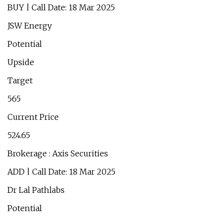
BUY | Call Date: 18 Mar 2025
JSW Energy
Potential
Upside
Target
565
Current Price
524.65
Brokerage : Axis Securities
ADD | Call Date: 18 Mar 2025
Dr Lal Pathlabs
Potential