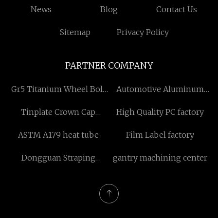
News
Blog
Contact Us
Sitemap
Privacy Policy
PARTNER COMPANY
Gr5 Titanium Wheel Bolt
Automotive Aluminum
M12 for Wheel Hub
Heat Sleeving Hose
Tinplate Crown Cap
High Quality PC factory
Machine
factory
ASTM A179 heat tube
Film Label factory
Dongguan Straping
gantry machining center
Making Machine Co.,Ltd