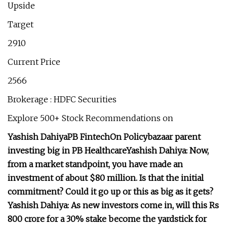
Upside
Target
2910
Current Price
2566
Brokerage : HDFC Securities
Explore 500+ Stock Recommendations on
Yashish Dahiya
PB Fintech
On Policybazaar parent
investing big in PB Healthcare
Yashish Dahiya:
Now,
from a market standpoint, you have made an
investment of about $80 million. Is that the initial
commitment? Could it go up or this as big as it gets?
Yashish Dahiya:
As new investors come in, will this Rs
800 crore for a 30% stake become the yardstick for