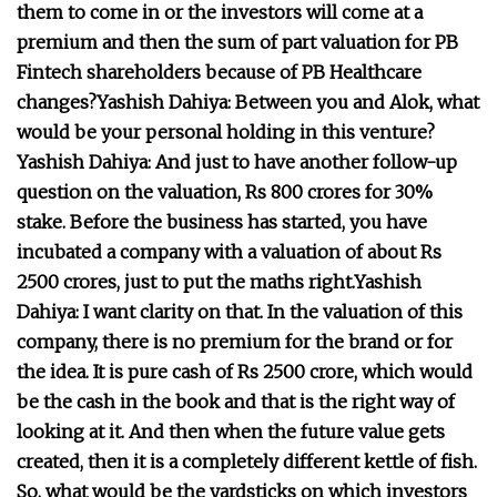
them to come in or the investors will come at a
premium and then the sum of part valuation for PB
Fintech shareholders because of PB Healthcare
changes?
Yashish Dahiya:
Between you and Alok, what
would be your personal holding in this venture?
Yashish Dahiya:
And just to have another follow-up
question on the valuation, Rs 800 crores for 30%
stake. Before the business has started, you have
incubated a company with a valuation of about Rs
2500 crores, just to put the maths right.
Yashish
Dahiya:
I want clarity on that. In the valuation of this
company, there is no premium for the brand or for
the idea. It is pure cash of Rs 2500 crore, which would
be the cash in the book and that is the right way of
looking at it. And then when the future value gets
created, then it is a completely different kettle of fish.
So, what would be the yardsticks on which investors