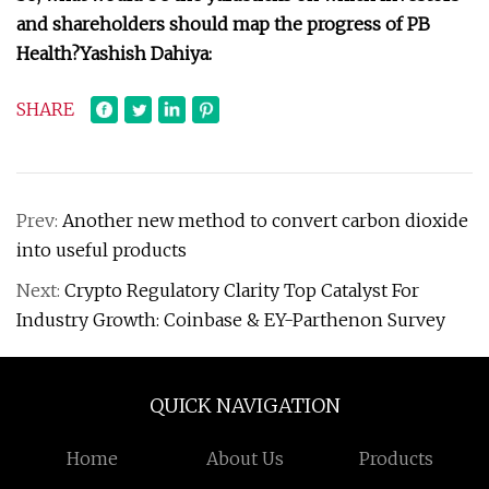
and shareholders should map the progress of PB
Health?
Yashish Dahiya:
SHARE
Prev:
Another new method to convert carbon dioxide
into useful products
Next:
Crypto Regulatory Clarity Top Catalyst For
Industry Growth: Coinbase & EY-Parthenon Survey
QUICK NAVIGATION
Home
About Us
Products