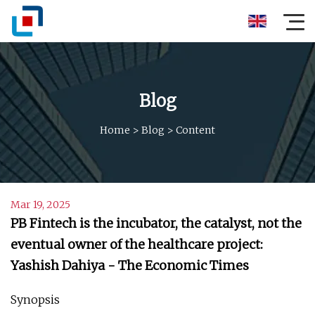
Blog
Home
>
Blog
>
Content
Mar 19, 2025
PB Fintech is the incubator, the catalyst, not the
eventual owner of the healthcare project:
Yashish Dahiya - The Economic Times
Synopsis