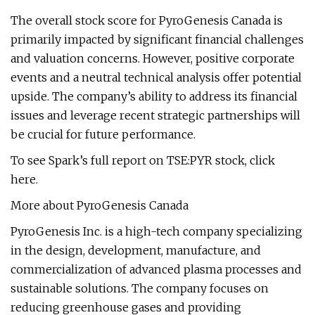
The overall stock score for PyroGenesis Canada is
primarily impacted by significant financial challenges
and valuation concerns. However, positive corporate
events and a neutral technical analysis offer potential
upside. The company’s ability to address its financial
issues and leverage recent strategic partnerships will
be crucial for future performance.
To see Spark’s full report on TSE:PYR stock, click
here.
More about PyroGenesis Canada
PyroGenesis Inc. is a high-tech company specializing
in the design, development, manufacture, and
commercialization of advanced plasma processes and
sustainable solutions. The company focuses on
reducing greenhouse gases and providing