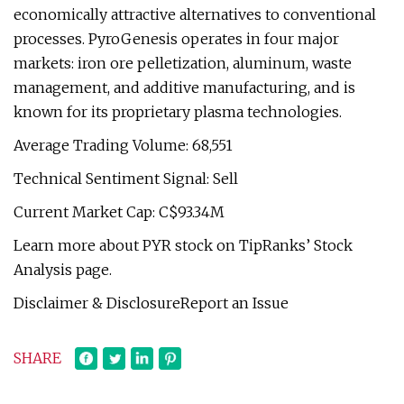
economically attractive alternatives to conventional
processes. PyroGenesis operates in four major
markets: iron ore pelletization, aluminum, waste
management, and additive manufacturing, and is
known for its proprietary plasma technologies.
Average Trading Volume: 68,551
Technical Sentiment Signal: Sell
Current Market Cap: C$93.34M
Learn more about PYR stock on TipRanks’ Stock
Analysis page.
Disclaimer & DisclosureReport an Issue
SHARE