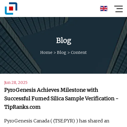
Blog
Home
>
Blog
>
Content
Jun 28, 2025
PyroGenesis Achieves Milestone with
Successful Fumed Silica Sample Verification -
TipRanks.com
PyroGenesis Canada ( (TSE:PYR) ) has shared an