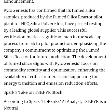
announcement.
PyroGenesis has confirmed that its fumed silica
samples, produced by the Fumed Silica Reactor pilot
plant for HPQ Silica Polvere Inc., have passed testing
by a leading global supplier. This successful
verification marks a significant step in the scale-up
process from lab to pilot production, emphasizing the
company’s commitment to optimizing the Fumed
Silica Reactor for future production. The development
of fumed silica aligns with PyroGenesis’ focus on
commodity security and optimization, enhancing the
availability of critical minerals and supporting the
energy transition and emission reduction efforts.
Spark’s Take on TSE:PYR Stock
According to Spark, TipRanks’ AI Analyst, TSE:PYR is a
Neutral.