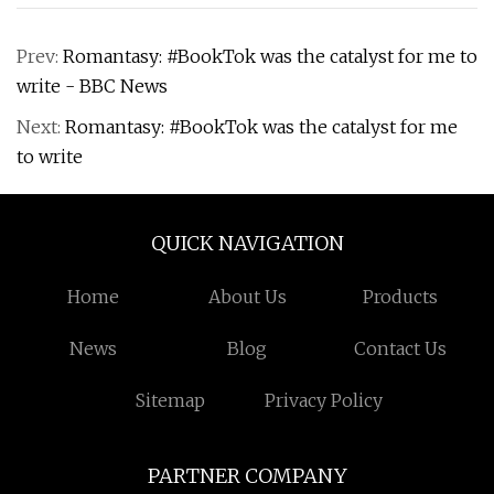
Prev:
Romantasy: #BookTok was the catalyst for me to
write - BBC News
Next:
Romantasy: #BookTok was the catalyst for me
to write
QUICK NAVIGATION
Home
About Us
Products
News
Blog
Contact Us
Sitemap
Privacy Policy
PARTNER COMPANY