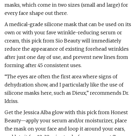
masks, which come in two sizes (small and large) for
every face shape out there.
A medical-grade silicone mask that can be used on its
own or with your fave wrinkle-reducing serum or
cream, this pick from Sio Beauty will immediately
reduce the appearance of existing forehead wrinkles
after just one day of use, and prevent new lines from
forming after 45 consistent uses.
“The eyes are often the first area where signs of
dehydration show, and I particularly like the use of
silicone masks here, such as Dieux,” recommends Dr.
Idriss.
Get the Jessica Alba glow with this pick from Honest
Beauty—apply your serum and/or moisturizer, place
the mask on your face and loop it around your ears,