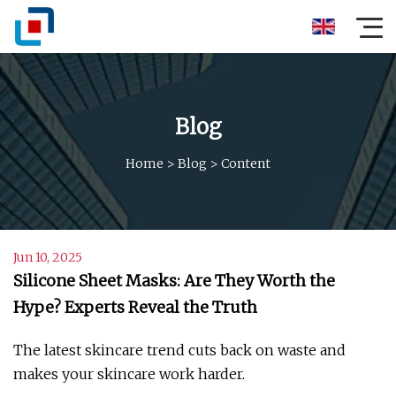
Blog
Home
>
Blog
>
Content
Jun 10, 2025
Silicone Sheet Masks: Are They Worth the
Hype? Experts Reveal the Truth
The latest skincare trend cuts back on waste and
makes your skincare work harder.