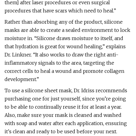
them] after laser procedures or even surgical
procedures that have scars which need to heal.”
Rather than absorbing any of the product, silicone
masks are able to create a sealed environment to lock
moisture in. “Silicone draws moisture to itself, and
that hydration is great for wound healing,” explains
Dr. Linkner. “It also works to draw the right anti-
inflammatory signals to the area, targeting the
correct cells to heal a wound and promote collagen
development.”
To use a silicone sheet mask, Dr. Idriss recommends
purchasing one for just yourself, since you’re going
to be able to continually reuse it for at least a year.
Also, make sure your mask is cleaned and washed
with soap and water after each application, ensuring
it's clean and ready to be used before your next.