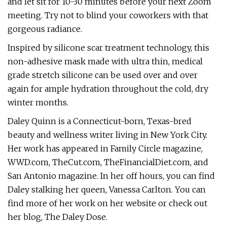
and let sit for 10-30 minutes before your next Zoom
meeting. Try not to blind your coworkers with that
gorgeous radiance.
Inspired by silicone scar treatment technology, this
non-adhesive mask made with ultra thin, medical
grade stretch silicone can be used over and over
again for ample hydration throughout the cold, dry
winter months.
Daley Quinn is a Connecticut-born, Texas-bred
beauty and wellness writer living in New York City.
Her work has appeared in Family Circle magazine,
WWD.com, TheCut.com, TheFinancialDiet.com, and
San Antonio magazine. In her off hours, you can find
Daley stalking her queen, Vanessa Carlton. You can
find more of her work on her website or check out
her blog, The Daley Dose.