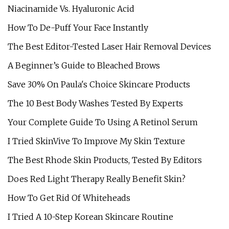
Niacinamide Vs. Hyaluronic Acid
How To De-Puff Your Face Instantly
The Best Editor-Tested Laser Hair Removal Devices
A Beginner’s Guide to Bleached Brows
Save 30% On Paula's Choice Skincare Products
The 10 Best Body Washes Tested By Experts
Your Complete Guide To Using A Retinol Serum
I Tried SkinVive To Improve My Skin Texture
The Best Rhode Skin Products, Tested By Editors
Does Red Light Therapy Really Benefit Skin?
How To Get Rid Of Whiteheads
I Tried A 10-Step Korean Skincare Routine