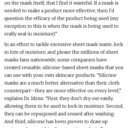
on the mask itself, that I find it wasteful. If a mask is
needed to make a product more effective, then I'd
question the efficacy of the product being used (my
exception to this is when the mask is being used to
really seal in moisture).”
In an effort to tackle excessive sheet mask waste, lock
in lots of moisture, and please the millions of sheet
masks fans nationwide, some companies have
created reusable, silicone-based sheet masks that you
can use with your own skincare products. “Silicone
masks are a much better alternative than their cloth
counterpart—they are more effective on every level,”
explains Dr. Idriss. “First, they don't dry out easily,
allowing them to be used to lock in moisture. Second,
they can be repurposed and reused after washing.
And third, silicone has been proven to draw up