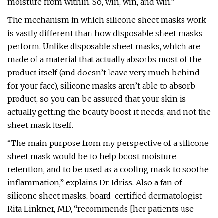
moisture from within. So, win, win, and win.”
The mechanism in which silicone sheet masks work
is vastly different than how disposable sheet masks
perform. Unlike disposable sheet masks, which are
made of a material that actually absorbs most of the
product itself (and doesn’t leave very much behind
for your face), silicone masks aren’t able to absorb
product, so you can be assured that your skin is
actually getting the beauty boost it needs, and not the
sheet mask itself.
“The main purpose from my perspective of a silicone
sheet mask would be to help boost moisture
retention, and to be used as a cooling mask to soothe
inflammation,” explains Dr. Idriss. Also a fan of
silicone sheet masks, board-certified dermatologist
Rita Linkner, MD, “recommends [her patients use