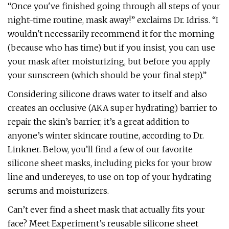
“Once you've finished going through all steps of your
night-time routine, mask away!” exclaims Dr. Idriss. “I
wouldn't necessarily recommend it for the morning
(because who has time) but if you insist, you can use
your mask after moisturizing, but before you apply
your sunscreen (which should be your final step).”
Considering silicone draws water to itself and also
creates an occlusive (AKA super hydrating) barrier to
repair the skin’s barrier, it’s a great addition to
anyone’s winter skincare routine, according to Dr.
Linkner. Below, you’ll find a few of our favorite
silicone sheet masks, including picks for your brow
line and undereyes, to use on top of your hydrating
serums and moisturizers.
Can’t ever find a sheet mask that actually fits your
face? Meet Experiment’s reusable silicone sheet