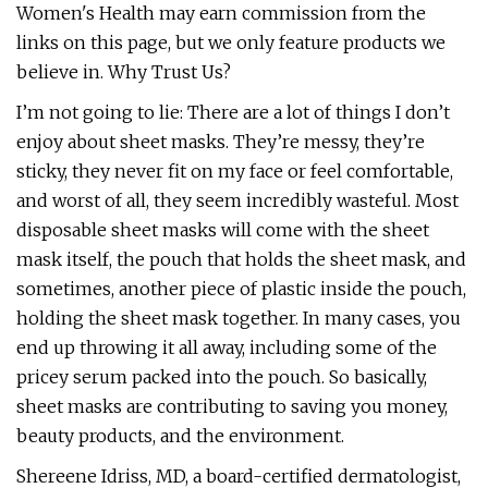
Women's Health may earn commission from the
links on this page, but we only feature products we
believe in. Why Trust Us?
I’m not going to lie: There are a lot of things I don’t
enjoy about sheet masks. They’re messy, they’re
sticky, they never fit on my face or feel comfortable,
and worst of all, they seem incredibly wasteful. Most
disposable sheet masks will come with the sheet
mask itself, the pouch that holds the sheet mask, and
sometimes, another piece of plastic inside the pouch,
holding the sheet mask together. In many cases, you
end up throwing it all away, including some of the
pricey serum packed into the pouch. So basically,
sheet masks are contributing to saving you money,
beauty products, and the environment.
Shereene Idriss, MD, a board-certified dermatologist,