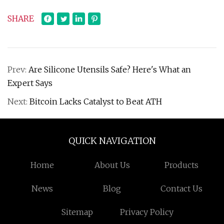
SHARE
Prev:
Are Silicone Utensils Safe? Here's What an
Expert Says
Next:
Bitcoin Lacks Catalyst to Beat ATH
QUICK NAVIGATION
Home
About Us
Products
News
Blog
Contact Us
Sitemap
Privacy Policy