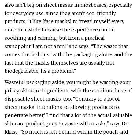
also isn’t big on sheet masks in most cases, especially
for everyday use, since they aren't eco-friendly
products. “I like [face masks] to ‘treat’ myself every
once in a while because the experience can be
soothing and calming, but from a practical
standpoint, I am not a fan,” she says. “The waste that
comes through just with the packaging alone, and the
fact that the masks themselves are usually not
biodegradable, [is a problem].”
Wasteful packaging aside, you might be wasting your
pricey skincare ingredients with the continued use of
disposable sheet masks, too. “Contrary to a lot of
sheet masks' intentions ‘of allowing products to
penetrate better,’ I find that a lot of the actual valuable
skincare product goes to waste with masks,” says Dr.
Idriss. “So much is left behind within the pouch and