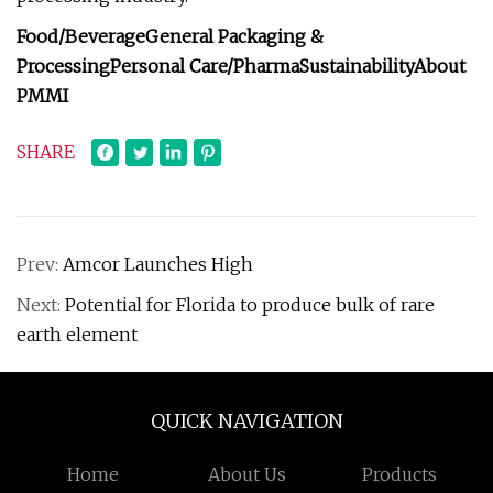
Food/Beverage
General Packaging &
Processing
Personal Care/Pharma
Sustainability
About
PMMI
SHARE
Prev:
Amcor Launches High
Next:
Potential for Florida to produce bulk of rare
earth element
QUICK NAVIGATION
Home
About Us
Products