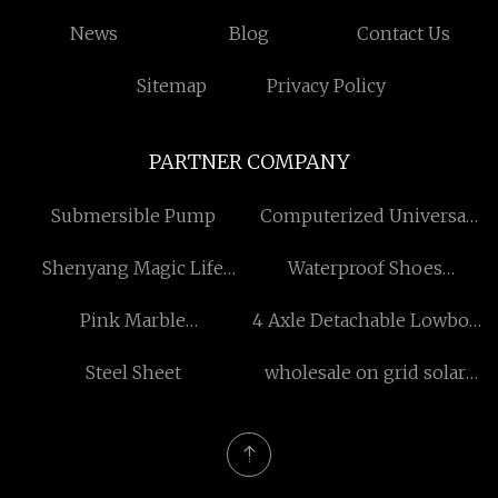
News
Blog
Contact Us
Sitemap
Privacy Policy
PARTNER COMPANY
Submersible Pump
Computerized Universal
Testing Machine for sale
Shenyang Magic Life
Waterproof Shoes
Co.,Ltd
quotation
Pink Marble
4 Axle Detachable Lowboy
manufacturers
Trailer manufacturers
Steel Sheet
wholesale on grid solar
system