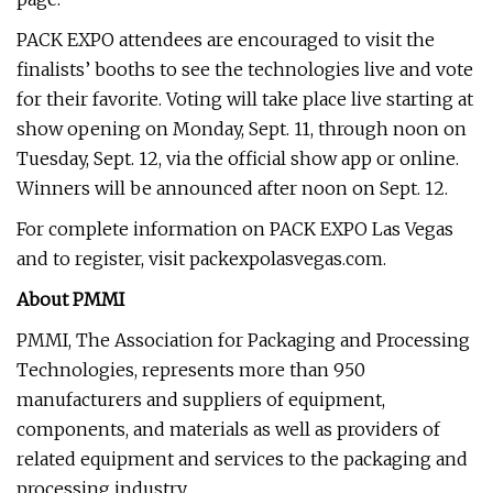
PACK EXPO attendees are encouraged to visit the
finalists’ booths to see the technologies live and vote
for their favorite. Voting will take place live starting at
show opening on Monday, Sept. 11, through noon on
Tuesday, Sept. 12, via the official show app or online.
Winners will be announced after noon on Sept. 12.
For complete information on PACK EXPO Las Vegas
and to register, visit packexpolasvegas.com.
About PMMI
PMMI, The Association for Packaging and Processing
Technologies, represents more than 950
manufacturers and suppliers of equipment,
components, and materials as well as providers of
related equipment and services to the packaging and
processing industry.