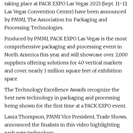
taking place at PACK EXPO Las Vegas 2023 (Sept. 11–13;
Las Vegas Convention Center) have been announced
by PMMI, The Association for Packaging and
Processing Technologies.
Produced by PMMI, PACK EXPO Las Vegas is the most
comprehensive packaging and processing event in
North America this year and will showcase over 2,000
suppliers offering solutions for 40 vertical markets
and cover nearly 1 million square feet of exhibition
space.
The Technology Excellence Awards recognize the
best new technology in packaging and processing
being shown for the first time at a PACK EXPO event.
Laura Thompson, PMMI Vice President, Trade Shows,
announced the finalists in this video highlighting
each new technology.