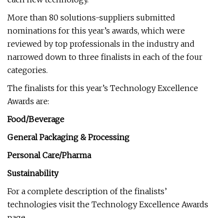
More than 80 solutions-suppliers submitted
nominations for this year’s awards, which were
reviewed by top professionals in the industry and
narrowed down to three finalists in each of the four
categories.
The finalists for this year’s Technology Excellence
Awards are:
Food/Beverage
General Packaging & Processing
Personal Care/Pharma
Sustainability
For a complete description of the finalists’
technologies visit the Technology Excellence Awards
page.