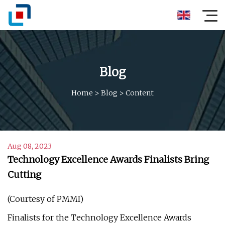
Blog
Home
>
Blog
>
Content
Aug 08, 2023
Technology Excellence Awards Finalists Bring
Cutting
(Courtesy of PMMI)
Finalists for the Technology Excellence Awards