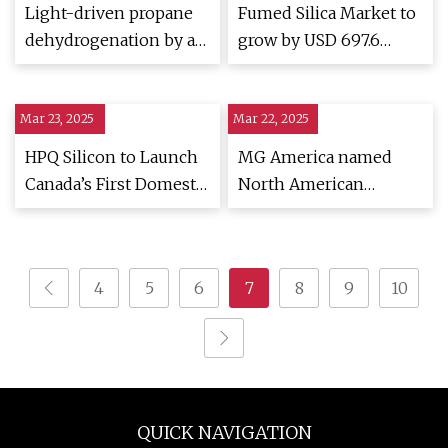
Light-driven propane
Fumed Silica Market to
dehydrogenation by a
grow by USD 697.6
single-atom catalyst
Million (2024-2028),
under near-ambient
driven by urbanization,
Mar 23, 2025
conditions | Nature
Mar 22, 2025
with AI impacting
Chemistry
market trends -
HPQ Silicon to Launch
MG America named
Technavio
Canada’s First Domestic
North American
Fumed Silica
distributor for pharma
Production Amidst
manufacturers
Trade Challenges -
4
5
6
7
8
9
10
TipRanks.com
QUICK NAVIGATION