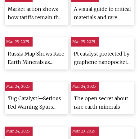
Market action shows
A visual guide to critical
how tariffs remain the
materials and rare
'primary catalyst' for
earths
stocks' recovery
Mar 25, 2025
Mar 25, 2025
Russia Map Shows Rare
Pt catalyst protected by
Earth Minerals as
graphene nanopockets
Moscow Courts Trump
enables lifetimes of
- Newsweek
over 200,000 h for
Mar 24, 2025
Mar 24, 2025
heavy-duty fuel cell
applications | Nature
‘Big Catalyst’—Serious
The open secret about
Nanotechnology
Fed Warning Spurs
rare earth minerals
Huge BlackRock
Bitcoin Price Prediction
Mar 24, 2025
Mar 23, 2025