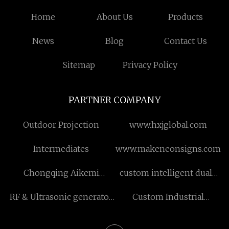
Home
About Us
Products
News
Blog
Contact Us
Sitemap
Privacy Policy
PARTNER COMPANY
Outdoor Projection
www.hxjglobal.com
Intermediates
www.makeneonsigns.com
Chongqing Aikemi
custom intelligent dual-
Technology Co., Ltd
pump controller
RF & Ultrasonic generator
Custom Industrial
manufacturers
Dehumidifier