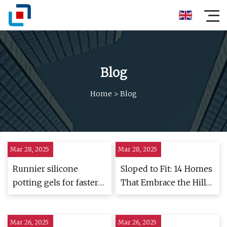
Blog
Home
>
Blog
Mar 28, 2025
Mar 28, 2025
Runnier silicone
Sloped to Fit: 14 Homes
potting gels for faster
That Embrace the Hill
filling | Electronics
as a Catalyst for their
Weekly
Design | ArchDaily
Mar 26, 2025
Mar 26, 2025