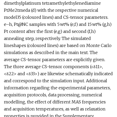
dimethylplatinum tetramethylethylenediamine
PtMe2tmeda (d) with the respective numerical
model35 (coloured lines) and CS-tensor parameters.
e–h, Pt@NC samples with 5 wt% (e,f) and 15 wt% (g,h)
Pt content after the first (e,g) and second (f,h)
annealing step, respectively. The simulated
lineshapes (coloured lines) are based on Monte Carlo
simulations as described in the main text. The
average CS-tensor parameters are explicitly given.
The three average CS-tensor components (<δ11>,
<δ22> and <δ33>) are likewise schematically indicated
and correspond to the simulation input. Additional
information regarding the experimental parameters,
acquisition protocols, data processing, numerical
modelling, the effect of different MAS frequencies
and acquisition temperatures, as well as relaxation
properties is provided in the Supplementary