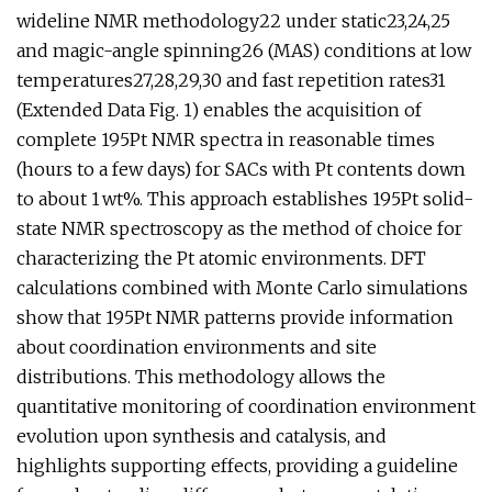
wideline NMR methodology22 under static23,24,25
and magic-angle spinning26 (MAS) conditions at low
temperatures27,28,29,30 and fast repetition rates31
(Extended Data Fig. 1) enables the acquisition of
complete 195Pt NMR spectra in reasonable times
(hours to a few days) for SACs with Pt contents down
to about 1 wt%. This approach establishes 195Pt solid-
state NMR spectroscopy as the method of choice for
characterizing the Pt atomic environments. DFT
calculations combined with Monte Carlo simulations
show that 195Pt NMR patterns provide information
about coordination environments and site
distributions. This methodology allows the
quantitative monitoring of coordination environment
evolution upon synthesis and catalysis, and
highlights supporting effects, providing a guideline