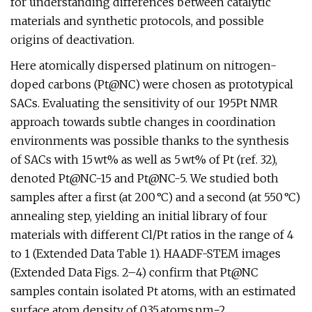
for understanding differences between catalytic
materials and synthetic protocols, and possible
origins of deactivation.
Here atomically dispersed platinum on nitrogen-
doped carbons (Pt@NC) were chosen as prototypical
SACs. Evaluating the sensitivity of our 195Pt NMR
approach towards subtle changes in coordination
environments was possible thanks to the synthesis
of SACs with 15 wt% as well as 5 wt% of Pt (ref. 32),
denoted Pt@NC-15 and Pt@NC-5. We studied both
samples after a first (at 200 °C) and a second (at 550 °C)
annealing step, yielding an initial library of four
materials with different Cl/Pt ratios in the range of 4
to 1 (Extended Data Table 1). HAADF-STEM images
(Extended Data Figs. 2–4) confirm that Pt@NC
samples contain isolated Pt atoms, with an estimated
surface atom density of 0.35 atoms nm−2.