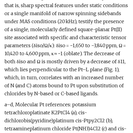
that is, sharp spectral features under static conditions
or a single manifold of narrow spinning sidebands
under MAS conditions (20 kHz), testify the presence
of a single, molecularly defined square-planar Pt(II)
site associated with specific and characteristic tensor
parameters (δiso/Ω/κ): δiso = −1,650 to −3,840 ppm, Ω =
10,420 to 4,600 ppm, κ ≈ −1 (oblate). The decrease of
both δiso and Ω is mostly driven by a decrease of δ11,
which lies perpendicular to the Pt–L plane (Fig. 1),
which, in turn, correlates with an increased number
of N (and C) atoms bound to Pt upon substitution of
chlorides by N-based or C-based ligands.
a–d, Molecular Pt references: potassium
tetrachloroplatinate K2PtCl4 (a), cis-
dichlorobis(pyridine)platinum cis-Ptpy2Cl2 (b),
tetraamineplatinum chloride Pt(NH3)4Cl2 (c) and cis-