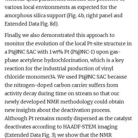
various local environments as expected for the
amorphous silica support (Fig. 4b, right panel and
Extended Data Fig. 8d).
Finally, we also demonstrated this approach to
monitor the evolution of the local Pt-site structure in
a Pt@NC SAC with 1 wt% Pt (Pt@NC-1) upon gas-
phase acetylene hydrochlorination, which is a key
reaction for the industrial production of vinyl
chloride monomer34. We used Pt@NC SAC because
the nitrogen-doped carbon carrier suffers from
activity decay during time on stream so that our
newly developed NMR methodology could obtain
new insights about the deactivation process.
Although Pt remains mostly dispersed as the catalyst
deactivates according to HAADF-STEM imaging
(Extended Data Fig. 3), we show that the NMR