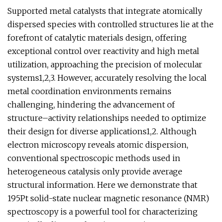
Supported metal catalysts that integrate atomically
dispersed species with controlled structures lie at the
forefront of catalytic materials design, offering
exceptional control over reactivity and high metal
utilization, approaching the precision of molecular
systems1,2,3. However, accurately resolving the local
metal coordination environments remains
challenging, hindering the advancement of
structure–activity relationships needed to optimize
their design for diverse applications1,2. Although
electron microscopy reveals atomic dispersion,
conventional spectroscopic methods used in
heterogeneous catalysis only provide average
structural information. Here we demonstrate that
195Pt solid-state nuclear magnetic resonance (NMR)
spectroscopy is a powerful tool for characterizing