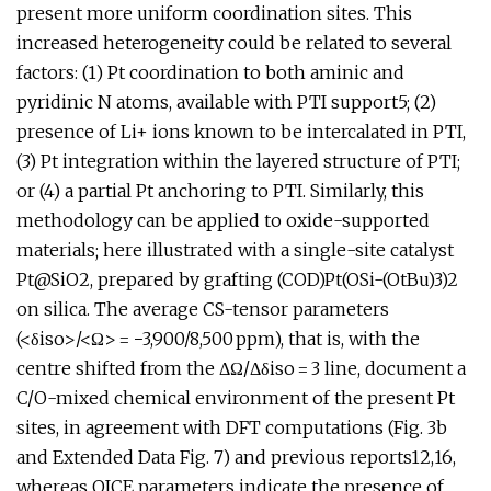
present more uniform coordination sites. This
increased heterogeneity could be related to several
factors: (1) Pt coordination to both aminic and
pyridinic N atoms, available with PTI support5; (2)
presence of Li+ ions known to be intercalated in PTI,
(3) Pt integration within the layered structure of PTI;
or (4) a partial Pt anchoring to PTI. Similarly, this
methodology can be applied to oxide-supported
materials; here illustrated with a single-site catalyst
Pt@SiO2, prepared by grafting (COD)Pt(OSi-(OtBu)3)2
on silica. The average CS-tensor parameters
(<δiso>/<Ω> = −3,900/8,500 ppm), that is, with the
centre shifted from the ΔΩ/Δδiso = 3 line, document a
C/O-mixed chemical environment of the present Pt
sites, in agreement with DFT computations (Fig. 3b
and Extended Data Fig. 7) and previous reports12,16,
whereas QICE parameters indicate the presence of