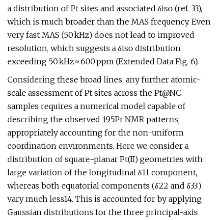
a distribution of Pt sites and associated δiso (ref. 33),
which is much broader than the MAS frequency. Even
very fast MAS (50 kHz) does not lead to improved
resolution, which suggests a δiso distribution
exceeding 50 kHz ≈ 600 ppm (Extended Data Fig. 6).
Considering these broad lines, any further atomic-
scale assessment of Pt sites across the Pt@NC
samples requires a numerical model capable of
describing the observed 195Pt NMR patterns,
appropriately accounting for the non-uniform
coordination environments. Here we consider a
distribution of square-planar Pt(II) geometries with
large variation of the longitudinal δ11 component,
whereas both equatorial components (δ22 and δ33)
vary much less14. This is accounted for by applying
Gaussian distributions for the three principal-axis