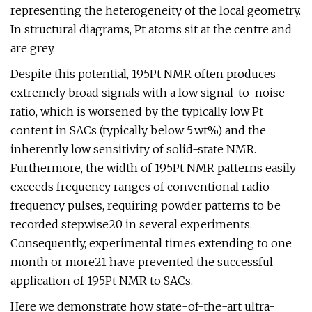
representing the heterogeneity of the local geometry.
In structural diagrams, Pt atoms sit at the centre and
are grey.
Despite this potential, 195Pt NMR often produces
extremely broad signals with a low signal-to-noise
ratio, which is worsened by the typically low Pt
content in SACs (typically below 5 wt%) and the
inherently low sensitivity of solid-state NMR.
Furthermore, the width of 195Pt NMR patterns easily
exceeds frequency ranges of conventional radio-
frequency pulses, requiring powder patterns to be
recorded stepwise20 in several experiments.
Consequently, experimental times extending to one
month or more21 have prevented the successful
application of 195Pt NMR to SACs.
Here we demonstrate how state-of-the-art ultra-