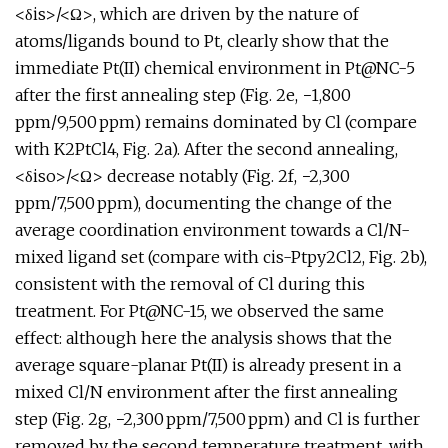
<δis>/<Ω>, which are driven by the nature of
atoms/ligands bound to Pt, clearly show that the
immediate Pt(II) chemical environment in Pt@NC-5
after the first annealing step (Fig. 2e, −1,800
ppm/9,500 ppm) remains dominated by Cl (compare
with K2PtCl4, Fig. 2a). After the second annealing,
<δiso>/<Ω> decrease notably (Fig. 2f, −2,300
ppm/7,500 ppm), documenting the change of the
average coordination environment towards a Cl/N-
mixed ligand set (compare with cis-Ptpy2Cl2, Fig. 2b),
consistent with the removal of Cl during this
treatment. For Pt@NC-15, we observed the same
effect: although here the analysis shows that the
average square-planar Pt(II) is already present in a
mixed Cl/N environment after the first annealing
step (Fig. 2g, −2,300 ppm/7,500 ppm) and Cl is further
removed by the second temperature treatment, with