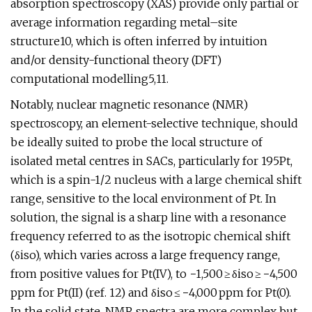
absorption spectroscopy (XAS) provide only partial or
average information regarding metal–site
structure10, which is often inferred by intuition
and/or density-functional theory (DFT)
computational modelling5,11.
Notably, nuclear magnetic resonance (NMR)
spectroscopy, an element-selective technique, should
be ideally suited to probe the local structure of
isolated metal centres in SACs, particularly for 195Pt,
which is a spin-1/2 nucleus with a large chemical shift
range, sensitive to the local environment of Pt. In
solution, the signal is a sharp line with a resonance
frequency referred to as the isotropic chemical shift
(δiso), which varies across a large frequency range,
from positive values for Pt(IV), to −1,500 ≥ δiso ≥ −4,500
ppm for Pt(II) (ref. 12) and δiso ≤ −4,000 ppm for Pt(0).
In the solid state, NMR spectra are more complex but