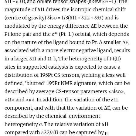
δ11 − δ33), and oblate tensor shapes (skew κ ≈ −1). The
magnitude of δ11 drives the isotropic chemical shift
(centre of gravity) δiso = 1/3(δ11 + δ22 + δ33) and is
modulated by the energy difference ΔΕ between the
Pt lone pair and the σ* (Pt–L) orbital, which depends
on the nature of the ligand bound to Pt. A smaller ΔΕ,
associated with a more electronegative ligand, results
in a larger δ11 and Ω. b, The heterogeneity of Pt(II)
sites in supported catalysts is expected to cause a
distribution of 195Pt CS tensors, yielding a less well-
defined, ′blurred’ 195Pt NMR signature, which can be
described by average CS-tensor parameters <δiso>,
<Ω> and <κ>. In addition, the variation of the δ11
component, and with that the variation of ΔΕ, can be
described by the chemical-environment
heterogeneity σ. The relative variation of δ11
compared with δ22/δ33 can be captured by ρ,