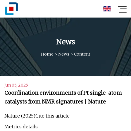
News
Home
>
News
>
Content
Jun 05, 2025
Coordination environments of Pt single-atom
catalysts from NMR signatures | Nature
Nature (2025)Cite this article
Metrics details