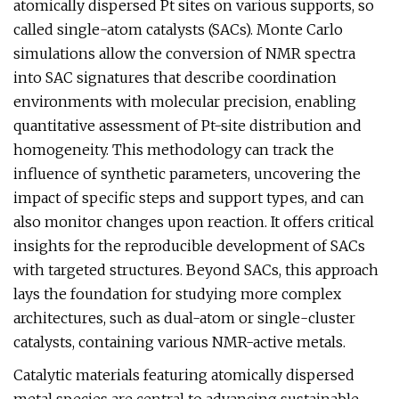
atomically dispersed Pt sites on various supports, so
called single-atom catalysts (SACs). Monte Carlo
simulations allow the conversion of NMR spectra
into SAC signatures that describe coordination
environments with molecular precision, enabling
quantitative assessment of Pt-site distribution and
homogeneity. This methodology can track the
influence of synthetic parameters, uncovering the
impact of specific steps and support types, and can
also monitor changes upon reaction. It offers critical
insights for the reproducible development of SACs
with targeted structures. Beyond SACs, this approach
lays the foundation for studying more complex
architectures, such as dual-atom or single-cluster
catalysts, containing various NMR-active metals.
Catalytic materials featuring atomically dispersed