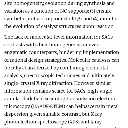
site homogeneity, evolution during synthesis and
variation as a function of NC supports; (3) ensure
synthetic protocol reproducibility9; and (4) monitor
the evolution of catalyst structures upon reaction.
The lack of molecular-level information for SACs
contrasts with their homogeneous or even
enzymatic counterparts, hindering implementation
of rational design strategies. Molecular catalysts can
be fully characterized by combining elemental
analysis, spectroscopic techniques and, ultimately,
single-crystal X-ray diffraction. However, similar
information remains scarce for SACs: high-angle
annular dark field scanning transmission electron
microscopy (HAADF-STEM) can helpascertain metal
dispersion given suitable contrast, but X-ray
photoelectron spectroscopy (XPS) and X-ray