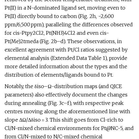
Pt(II) in a N-dominated ligand set, moving even to
Pt(II) directly bound to carbon (Fig. 2h, −2,600
ppm/6,500 ppm), paralleling the differences observed
for cis-Ptpy2Cl2, Pt(NH3)4Cl2 and even cis-
Pt(Me)2tmeda (Fig. 2b–d). These observations, in
excellent agreement with Pt/Cl ratios suggested by
elemental analysis (Extended Data Table 1), provide
more detailed information about the types and the
distribution of elements/ligands bound to Pt.
Notably, the δiso–Ω-distribution maps (and QICE
parameters) also effectively document the changes
during annealing (Fig. 3c–f), with respective peak
centres moving along the aforementioned line with
slope ΔΩ/Δδiso = 3. This shift goes from Cl-rich to
Cl/N-mixed chemical environments for Pt@NC-5, and
from Cl/N-mixed to N/C-mixed chemical