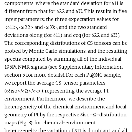
components, where the standard deviation for δ11 is
different from that for δ22 and δ33. This results in five
input parameters: the three expectation values for
<δ11>, <δ22> and <δ33>, and the two standard
deviations σlong (for δ11) and σeq (for δ22 and δ33).
The corresponding distributions of CS tensors can be
probed by Monte Carlo simulations, and the resulting
spectra computed by summing all of the individual
195Pt NMR signals (see Supplementary Information
section 5 for more details). For each Pt@NC sample,
we report the average CS-tensor parameters
(<δiso>/<Ω>/<κ>), representing the average Pt
environment. Furthermore, we describe the
heterogeneity of the chemical environment and local
geometry of Pt by the respective δiso–Ω-distribution
maps (Fig. 3): for chemical-environment
heterogeneity, the variation of δ11 is dominant, and all