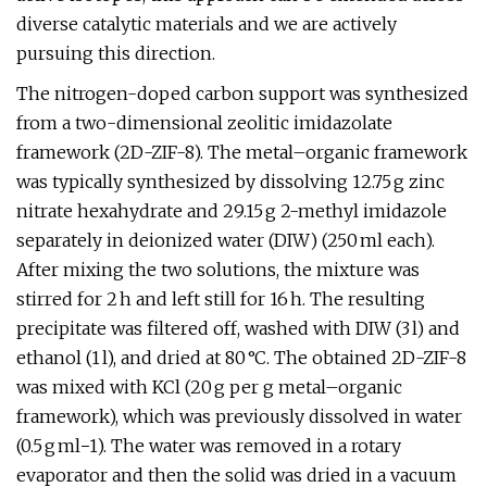
diverse catalytic materials and we are actively
pursuing this direction.
The nitrogen-doped carbon support was synthesized
from a two-dimensional zeolitic imidazolate
framework (2D-ZIF-8). The metal–organic framework
was typically synthesized by dissolving 12.75 g zinc
nitrate hexahydrate and 29.15 g 2-methyl imidazole
separately in deionized water (DIW) (250 ml each).
After mixing the two solutions, the mixture was
stirred for 2 h and left still for 16 h. The resulting
precipitate was filtered off, washed with DIW (3 l) and
ethanol (1 l), and dried at 80 °C. The obtained 2D-ZIF-8
was mixed with KCl (20 g per g metal–organic
framework), which was previously dissolved in water
(0.5 g ml−1). The water was removed in a rotary
evaporator and then the solid was dried in a vacuum