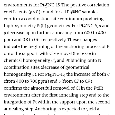
environments for Pt@NC-15. The positive correlation
coefficients (ρ > 0) found for all Pt@NC samples
confirm a coordination-site continuum producing
high-symmetry Pt(II) geometries. For Pt@NC-5, σ and
ρ decrease upon further annealing from 600 to 400
ppm and 0.8 to 0.6, respectively. These changes
indicate the beginning of the anchoring process of Pt
onto the support, with Cl-removal (increase in
chemical homogeneity, σ), and Pt binding onto N
coordination sites (decrease of geometrical
homogeneity, ρ). For Pt@NC-15, the increase of both σ
(from 400 to 700 ppm) and ρ (from 0.7 to 0.9)
confirms the almost full removal of Cl in the Pt(II)
environment after the first annealing step and to the
integration of Pt within the support upon the second
annealing step. Anchoring is expected to yield a