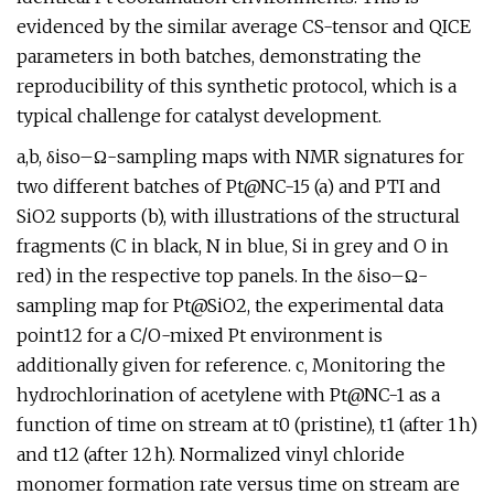
evidenced by the similar average CS-tensor and QICE
parameters in both batches, demonstrating the
reproducibility of this synthetic protocol, which is a
typical challenge for catalyst development.
a,b, δiso–Ω-sampling maps with NMR signatures for
two different batches of Pt@NC-15 (a) and PTI and
SiO2 supports (b), with illustrations of the structural
fragments (C in black, N in blue, Si in grey and O in
red) in the respective top panels. In the δiso–Ω-
sampling map for Pt@SiO2, the experimental data
point12 for a C/O-mixed Pt environment is
additionally given for reference. c, Monitoring the
hydrochlorination of acetylene with Pt@NC-1 as a
function of time on stream at t0 (pristine), t1 (after 1 h)
and t12 (after 12 h). Normalized vinyl chloride
monomer formation rate versus time on stream are