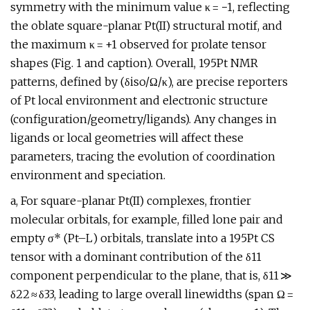
symmetry with the minimum value κ = −1, reflecting
the oblate square-planar Pt(II) structural motif, and
the maximum κ = +1 observed for prolate tensor
shapes (Fig. 1 and caption). Overall, 195Pt NMR
patterns, defined by (δiso/Ω/κ), are precise reporters
of Pt local environment and electronic structure
(configuration/geometry/ligands). Any changes in
ligands or local geometries will affect these
parameters, tracing the evolution of coordination
environment and speciation.
a, For square-planar Pt(II) complexes, frontier
molecular orbitals, for example, filled lone pair and
empty σ* (Pt–L) orbitals, translate into a 195Pt CS
tensor with a dominant contribution of the δ11
component perpendicular to the plane, that is, δ11 ≫
δ22 ≈ δ33, leading to large overall linewidths (span Ω =