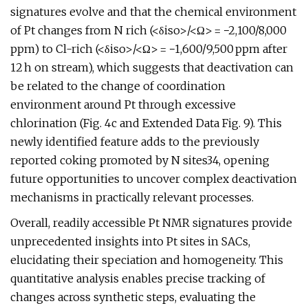
signatures evolve and that the chemical environment
of Pt changes from N rich (<δiso>/<Ω> = −2,100/8,000
ppm) to Cl-rich (<δiso>/<Ω> = −1,600/9,500 ppm after
12 h on stream), which suggests that deactivation can
be related to the change of coordination
environment around Pt through excessive
chlorination (Fig. 4c and Extended Data Fig. 9). This
newly identified feature adds to the previously
reported coking promoted by N sites34, opening
future opportunities to uncover complex deactivation
mechanisms in practically relevant processes.
Overall, readily accessible Pt NMR signatures provide
unprecedented insights into Pt sites in SACs,
elucidating their speciation and homogeneity. This
quantitative analysis enables precise tracking of
changes across synthetic steps, evaluating the