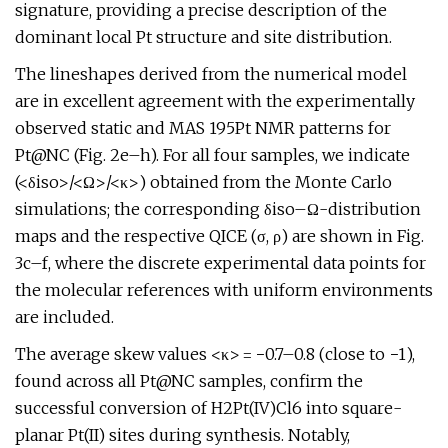
signature, providing a precise description of the
dominant local Pt structure and site distribution.
The lineshapes derived from the numerical model
are in excellent agreement with the experimentally
observed static and MAS 195Pt NMR patterns for
Pt@NC (Fig. 2e–h). For all four samples, we indicate
(<δiso>/<Ω>/<κ>) obtained from the Monte Carlo
simulations; the corresponding δiso–Ω-distribution
maps and the respective QICE (σ, ρ) are shown in Fig.
3c–f, where the discrete experimental data points for
the molecular references with uniform environments
are included.
The average skew values <κ> = −0.7–0.8 (close to −1),
found across all Pt@NC samples, confirm the
successful conversion of H2Pt(IV)Cl6 into square-
planar Pt(II) sites during synthesis. Notably,