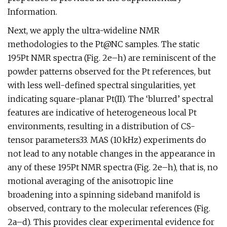
Information.
Next, we apply the ultra-wideline NMR
methodologies to the Pt@NC samples. The static
195Pt NMR spectra (Fig. 2e–h) are reminiscent of the
powder patterns observed for the Pt references, but
with less well-defined spectral singularities, yet
indicating square-planar Pt(II). The ‘blurred’ spectral
features are indicative of heterogeneous local Pt
environments, resulting in a distribution of CS-
tensor parameters33. MAS (10 kHz) experiments do
not lead to any notable changes in the appearance in
any of these 195Pt NMR spectra (Fig. 2e–h), that is, no
motional averaging of the anisotropic line
broadening into a spinning sideband manifold is
observed, contrary to the molecular references (Fig.
2a–d). This provides clear experimental evidence for