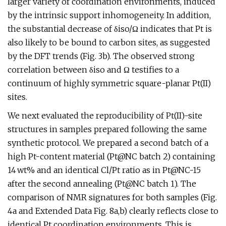
larger variety of coordination environments, induced
by the intrinsic support inhomogeneity. In addition,
the substantial decrease of δiso/Ω indicates that Pt is
also likely to be bound to carbon sites, as suggested
by the DFT trends (Fig. 3b). The observed strong
correlation between δiso and Ω testifies to a
continuum of highly symmetric square-planar Pt(II)
sites.
We next evaluated the reproducibility of Pt(II)-site
structures in samples prepared following the same
synthetic protocol. We prepared a second batch of a
high Pt-content material (Pt@NC batch 2) containing
14 wt% and an identical Cl/Pt ratio as in Pt@NC-15
after the second annealing (Pt@NC batch 1). The
comparison of NMR signatures for both samples (Fig.
4a and Extended Data Fig. 8a,b) clearly reflects close to
identical Pt coordination environments. This is