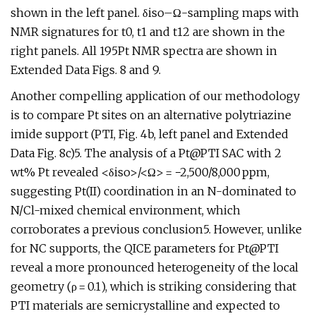
shown in the left panel. δiso–Ω-sampling maps with
NMR signatures for t0, t1 and t12 are shown in the
right panels. All 195Pt NMR spectra are shown in
Extended Data Figs. 8 and 9.
Another compelling application of our methodology
is to compare Pt sites on an alternative polytriazine
imide support (PTI, Fig. 4b, left panel and Extended
Data Fig. 8c)5. The analysis of a Pt@PTI SAC with 2
wt% Pt revealed <δiso>/<Ω> = −2,500/8,000 ppm,
suggesting Pt(II) coordination in an N-dominated to
N/Cl-mixed chemical environment, which
corroborates a previous conclusion5. However, unlike
for NC supports, the QICE parameters for Pt@PTI
reveal a more pronounced heterogeneity of the local
geometry (ρ = 0.1), which is striking considering that
PTI materials are semicrystalline and expected to