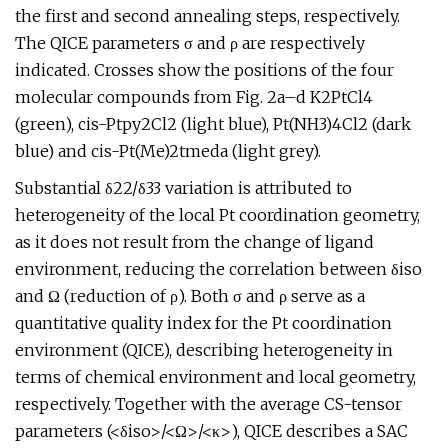
the first and second annealing steps, respectively.
The QICE parameters σ and ρ are respectively
indicated. Crosses show the positions of the four
molecular compounds from Fig. 2a–d K2PtCl4
(green), cis-Ptpy2Cl2 (light blue), Pt(NH3)4Cl2 (dark
blue) and cis-Pt(Me)2tmeda (light grey).
Substantial δ22/δ33 variation is attributed to
heterogeneity of the local Pt coordination geometry,
as it does not result from the change of ligand
environment, reducing the correlation between δiso
and Ω (reduction of ρ). Both σ and ρ serve as a
quantitative quality index for the Pt coordination
environment (QICE), describing heterogeneity in
terms of chemical environment and local geometry,
respectively. Together with the average CS-tensor
parameters (<δiso>/<Ω>/<κ>), QICE describes a SAC