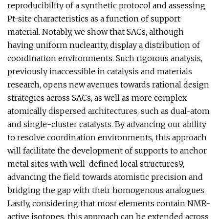
reproducibility of a synthetic protocol and assessing
Pt-site characteristics as a function of support
material. Notably, we show that SACs, although
having uniform nuclearity, display a distribution of
coordination environments. Such rigorous analysis,
previously inaccessible in catalysis and materials
research, opens new avenues towards rational design
strategies across SACs, as well as more complex
atomically dispersed architectures, such as dual-atom
and single-cluster catalysts. By advancing our ability
to resolve coordination environments, this approach
will facilitate the development of supports to anchor
metal sites with well-defined local structures9,
advancing the field towards atomistic precision and
bridging the gap with their homogenous analogues.
Lastly, considering that most elements contain NMR-
active isotopes, this approach can be extended across