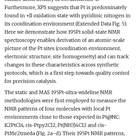
Furthermore, XPS suggests that Pt is predominately
found in +II oxidation state with pyridinic nitrogen in
its coordination environment (Extended Data Fig. 5).
Here we demonstrate how 195Pt solid-state NMR
spectroscopy enables derivation of an atomic-scale
picture of the Pt sites (coordination environment,
electronic structure, site homogeneity) and can track
changes in these characteristics across synthetic
protocols, which is a first step towards quality control
for precision catalysis.
The static and MAS 195Pt-ultra-wideline NMR
methodologies were first employed to measure the
NMR patterns of four molecules with local Pt
environments close to those expected in Pt@NC:
K2PtCl4, cis-Ptpy2Cl2, Pt(NH3)4Cl2 and cis-
PtMe2tmeda (Fig. 2a–d). Their 195Pt NMR patterns,