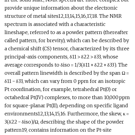
provide unique information about the electronic
structure of metal sites12,13,14,15,16,17,18. The NMR
spectrum is associated with a characteristic
lineshape, referred to as a powder pattern (thereafter
called pattern, for brevity), which can be described by
a chemical shift (CS) tensor, characterized by its three
principal-axis components, δ11 > δ22 > δ33, whose
average corresponds to δiso = 1/3(δ11 + δ22 + δ33). The
overall pattern linewidth is described by the span Ω =
δ11 − δ33, which can vary from 0 ppm for an isotropic
Pt coordination, for example, tetrahedral Pt(0) or
octahedral Pt(IV) complexes, to more than 10,000 ppm
for square-planar Pt(II), depending on specific ligand
environments12,13,14,15,16. Furthermore, the skew, κ =
3(δ22 − δiso)/Ω, describing the shape of the powder
pattern19, contains information on the Pt-site