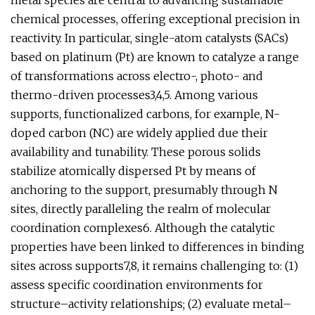
metal species are central to advancing sustainable
chemical processes, offering exceptional precision in
reactivity. In particular, single-atom catalysts (SACs)
based on platinum (Pt) are known to catalyze a range
of transformations across electro-, photo- and
thermo-driven processes3,4,5. Among various
supports, functionalized carbons, for example, N-
doped carbon (NC) are widely applied due their
availability and tunability. These porous solids
stabilize atomically dispersed Pt by means of
anchoring to the support, presumably through N
sites, directly paralleling the realm of molecular
coordination complexes6. Although the catalytic
properties have been linked to differences in binding
sites across supports7,8, it remains challenging to: (1)
assess specific coordination environments for
structure–activity relationships; (2) evaluate metal–