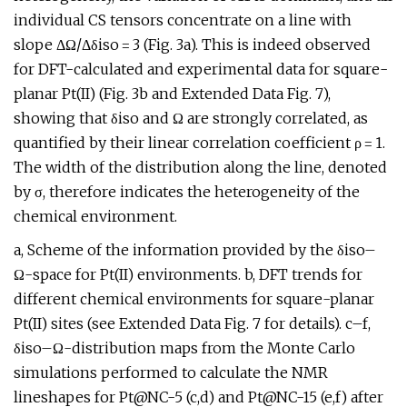
individual CS tensors concentrate on a line with
slope ΔΩ/Δδiso = 3 (Fig. 3a). This is indeed observed
for DFT-calculated and experimental data for square-
planar Pt(II) (Fig. 3b and Extended Data Fig. 7),
showing that δiso and Ω are strongly correlated, as
quantified by their linear correlation coefficient ρ = 1.
The width of the distribution along the line, denoted
by σ, therefore indicates the heterogeneity of the
chemical environment.
a, Scheme of the information provided by the δiso–
Ω-space for Pt(II) environments. b, DFT trends for
different chemical environments for square-planar
Pt(II) sites (see Extended Data Fig. 7 for details). c–f,
δiso–Ω-distribution maps from the Monte Carlo
simulations performed to calculate the NMR
lineshapes for Pt@NC-5 (c,d) and Pt@NC-15 (e,f) after