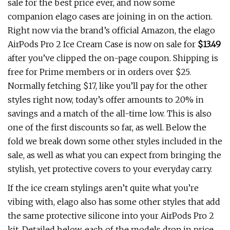
sale for the best price ever, and now some
companion elago cases are joining in on the action.
Right now via the brand’s official Amazon, the elago
AirPods Pro 2 Ice Cream Case is now on sale for
$13.49
after you’ve clipped the on-page coupon. Shipping is
free for Prime members or in orders over $25.
Normally fetching $17, like you’ll pay for the other
styles right now, today’s offer amounts to 20% in
savings and a match of the all-time low. This is also
one of the first discounts so far, as well. Below the
fold we break down some other styles included in the
sale, as well as what you can expect from bringing the
stylish, yet protective covers to your everyday carry.
If the ice cream stylings aren’t quite what you’re
vibing with, elago also has some other styles that add
the same protective silicone into your AirPods Pro 2
kit. Detailed below, each of the models drop in price