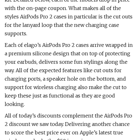
with the on-page coupon. What makes all of the
styles AirPods Pro 2 cases in particular is the cut outs
for the lanyard loop that the new charging case
supports.
Each of elago’s AirPods Pro 2 cases arrive wrapped in
a premium silicone design that on top of protecting
your earbuds, delivers some fun stylings along the
way. All of the expected features like cut outs for
charging ports, a speaker hole on the bottom, and
support for wireless charging also make the cut to
keep these just as functional as they are good
looking.
All of today’s discounts complement the AirPods Pro
2 discount we saw today. Delivering another chance
to score the best price ever on Apple’s latest true