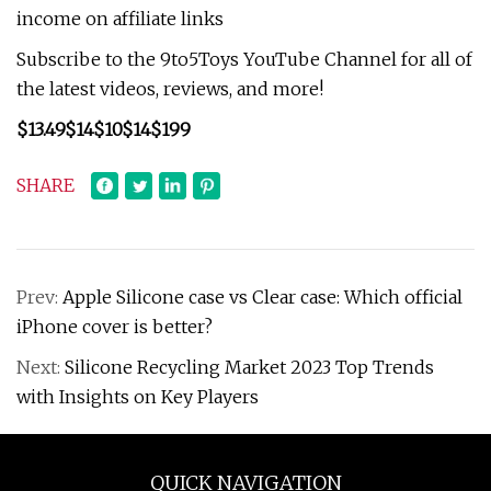
income on affiliate links
Subscribe to the 9to5Toys YouTube Channel for all of
the latest videos, reviews, and more!
$13.49
$14
$10
$14
$199
SHARE
Prev:
Apple Silicone case vs Clear case: Which official
iPhone cover is better?
Next:
Silicone Recycling Market 2023 Top Trends
with Insights on Key Players
QUICK NAVIGATION