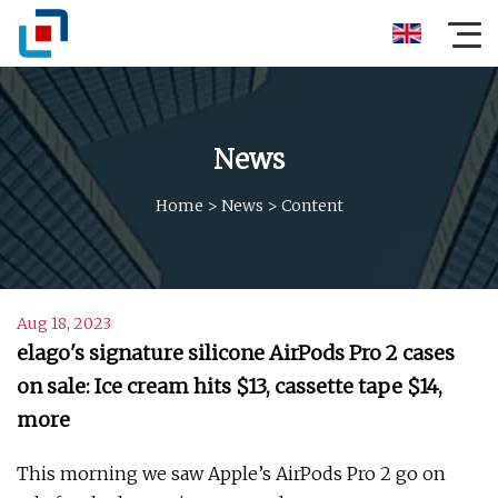
News
Home
>
News
>
Content
Aug 18, 2023
elago's signature silicone AirPods Pro 2 cases
on sale: Ice cream hits $13, cassette tape $14,
more
This morning we saw Apple’s AirPods Pro 2 go on