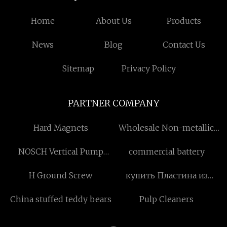
Home
About Us
Products
News
Blog
Contact Us
Sitemap
Privacy Policy
PARTNER COMPANY
Hard Magnets
Wholesale Non-metallic
Tumbler
NOSCH Vertical Pump
commercial battery
Motor
H Ground Screw
купить Пластина из
легированной стали
China stuffed teddy bears
Pulp Cleaners