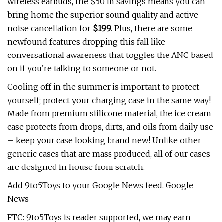
wireless earbuds, the $50 in savings means you can
bring home the superior sound quality and active
noise cancellation for
$199
. Plus, there are some
newfound features dropping this fall like
conversational awareness that toggles the ANC based
on if you’re talking to someone or not.
Cooling off in the summer is important to protect
yourself; protect your charging case in the same way!
Made from premium siilicone material, the ice cream
case protects from drops, dirts, and oils from daily use
– keep your case looking brand new! Unlike other
generic cases that are mass produced, all of our cases
are designed in house from scratch.
Add 9to5Toys to your Google News feed. Google
News
FTC: 9to5Toys is reader supported, we may earn