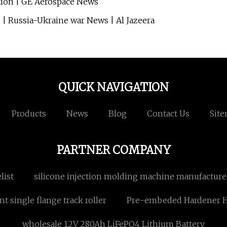
tion | GE Aerospace News
s | Russia-Ukraine war News | Al Jazeera
QUICK NAVIGATION
Products
News
Blog
Contact Us
Sit
PARTNER COMPANY
list
silicone injection molding machine manufacture
t single flange track roller
Pre-embeded Hardener He
wholesale 12V 280Ah LiFePO4 Lithium Battery