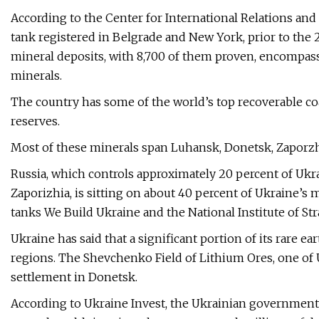
According to the Center for International Relations and
tank registered in Belgrade and New York, prior to the
mineral deposits, with 8,700 of them proven, encompass
minerals.
The country has some of the world’s top recoverable coa
reserves.
Most of these minerals span Luhansk, Donetsk, Zaporzh
Russia, which controls approximately 20 percent of Ukr
Zaporizhia, is sitting on about 40 percent of Ukraine’s
tanks We Build Ukraine and the National Institute of Str
Ukraine has said that a significant portion of its rare 
regions. The Shevchenko Field of Lithium Ores, one of Uk
settlement in Donetsk.
According to Ukraine Invest, the Ukrainian government’