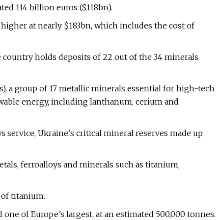
ed 114 billion euros ($118bn).
higher at nearly $183bn, which includes the cost of
 country holds deposits of 22 out of the 34 minerals
), a group of 17 metallic minerals essential for high-tech
newable energy, including lanthanum, cerium and
 service, Ukraine’s critical mineral reserves made up
etals, ferroalloys and minerals such as titanium,
of titanium.
 one of Europe’s largest, at an estimated 500,000 tonnes.