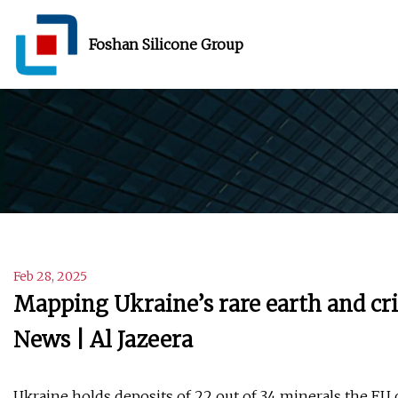
Foshan Silicone Group
Feb 28, 2025
Mapping Ukraine’s rare earth and cri
News | Al Jazeera
Ukraine holds deposits of 22 out of 34 minerals the EU cl