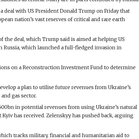
 a deal with US President Donald Trump on Friday that
pean nation’s vast reserves of critical and rare earth
of the deal, which Trump said is aimed at helping US
h Russia, which launched a full-fledged invasion in
iations on a Reconstruction Investment Fund to determine
evelop a plan to utilise future revenues from Ukraine’s
l and gas sector.
00bn in potential revenues from using Ukraine’s natural
t Kyiv has received. Zelenskyy has pushed back, arguing
hich tracks military, financial and humanitarian aid to