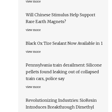
view more
Will Chinese Stimulus Help Support
Rare Earth Magnets?
view more
Black Ox Tire Sealant Now Available in 1
view more
Pennsylvania train derailment: Silicone
pellets found leaking out of collapsed
train cars, police say
view more
Revolutionizing Industries: SioResin
Introduces Breakthrough Dimethyl