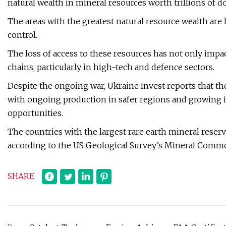
natural wealth in mineral resources worth trillions of do
The areas with the greatest natural resource wealth are 
control.
The loss of access to these resources has not only imp
chains, particularly in high-tech and defence sectors.
Despite the ongoing war, Ukraine Invest reports that th
with ongoing production in safer regions and growing i
opportunities.
The countries with the largest rare earth mineral reser
according to the US Geological Survey’s Mineral Comm
SHARE