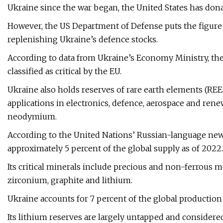
Ukraine since the war began, the United States has donat
However, the US Department of Defense puts the figure 
replenishing Ukraine’s defence stocks.
According to data from Ukraine’s Economy Ministry, the
classified as critical by the EU.
Ukraine also holds reserves of rare earth elements (REEs
applications in electronics, defence, aerospace and re
neodymium.
According to the United Nations’ Russian-language news
approximately 5 percent of the global supply as of 2022.
Its critical minerals include precious and non-ferrous m
zirconium, graphite and lithium.
Ukraine accounts for 7 percent of the global production 
Its lithium reserves are largely untapped and considered