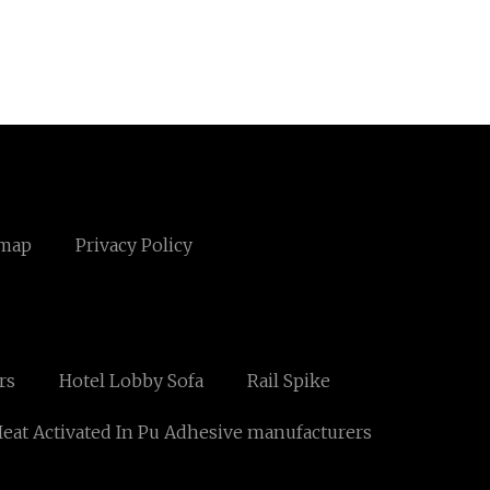
emap
Privacy Policy
rs
Hotel Lobby Sofa
Rail Spike
at Activated In Pu Adhesive manufacturers