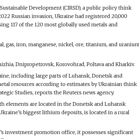
 Sustainable Development (CIRSD), a public policy think
 2022 Russian invasion, Ukraine had registered 20,000
ing 117 of the 120 most globally used metals and
l, gas, iron, manganese, nickel, ore, titanium, and uraniu
izhia, Dnipropetrovsk, Korovohrad, Poltava and Kharkiv.
aine, including large parts of Luhansk, Donetsk and
 metal resources according to estimates by Ukrainian think
ategic Studies, reports the Reuters news agency.
earth elements are located in the Donetsk and Luhansk
raine’s biggest lithium deposits, is located in a rural
s investment promotion office, it possesses significant