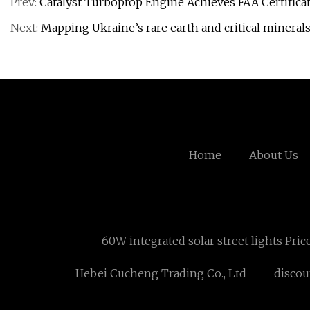
Prev:
Catalyst Turboprop Engine Achieves FAA Certifica
Next:
Mapping Ukraine’s rare earth and critical mineral
Home
About Us
60W integrated solar street lights Price
Hebei Cucheng Trading Co., Ltd
discoun