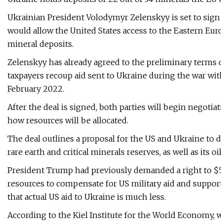
Ukrainian President Volodymyr Zelenskyy is set to sign
would allow the United States access to the Eastern Euro
mineral deposits.
Zelenskyy has already agreed to the preliminary terms 
taxpayers recoup aid sent to Ukraine during the war wit
February 2022.
After the deal is signed, both parties will begin negot
how resources will be allocated.
The deal outlines a proposal for the US and Ukraine to d
rare earth and critical minerals reserves, as well as its oi
President Trump had previously demanded a right to $5
resources to compensate for US military aid and suppor
that actual US aid to Ukraine is much less.
According to the Kiel Institute for the World Economy, w