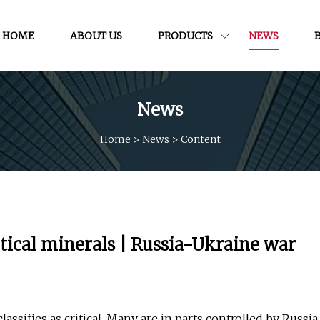
HOME
ABOUT US
PRODUCTS
NEWS
News
Home
>
News
>
Content
tical minerals | Russia-Ukraine war
assifies as critical. Many are in parts controlled by Russia.