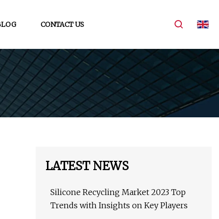
BLOG
CONTACT US
LATEST NEWS
Silicone Recycling Market 2023 Top
Trends with Insights on Key Players