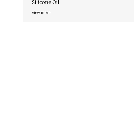
Silicone Oil
view more