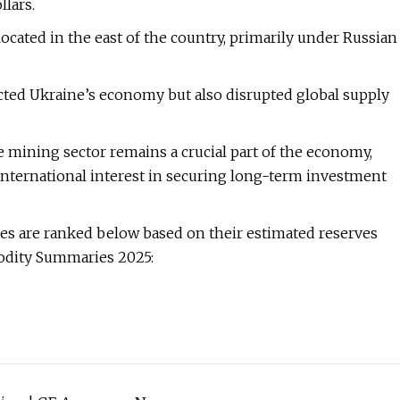
llars.
located in the east of the country, primarily under Russian
acted Ukraine’s economy but also disrupted global supply
e mining sector remains a crucial part of the economy,
nternational interest in securing long-term investment
ves are ranked below based on their estimated reserves
odity Summaries 2025: