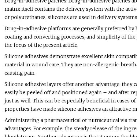
Drug-in-adhesive patches: Drug-in-adhesive patches are 
matrix itself contains the delivery system with the acti
or polyurethanes, silicones are used in delivery systems
Drug-in-adhesive platforms are generally preferred by
coating and converting processes, and simplicity of th
the focus of the present article.
Silicone adhesives demonstrate excellent skin compati
material in wound care. They are non-allergenic, breat
causing pain.
Silicone adhesive layers offer another advantage: they can
easily be peeled off and positioned again – and after re
just as well. This can be especially beneficial in cases o
properties have made silicone adhesives an attractive m
Administering a pharmaceutical or nutraceutical via tra
advantages. For example, the steady release of the ingre
bloodstream. Another advantage is that it enters the b