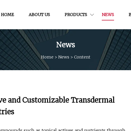
HOME
ABOUT US
PRODUCTS
NEWS
News
Home
>
News
>
Content
tive and Customizable Transdermal
tries
ompounds such as topical actives and nutrients through