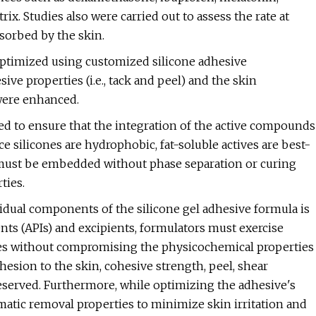
ix. Studies also were carried out to assess the rate at
sorbed by the skin.
optimized using customized silicone adhesive
ive properties (i.e., tack and peel) and the skin
 were enhanced.
ed to ensure that the integration of the active compounds
e silicones are hydrophobic, fat-soluble actives are best-
nts must be embedded without phase separation or curing
ties.
vidual components of the silicone gel adhesive formula is
nts (APIs) and excipients, formulators must exercise
iles without compromising the physicochemical properties
dhesion to the skin, cohesive strength, peel, shear
eserved. Furthermore, while optimizing the adhesive's
umatic removal properties to minimize skin irritation and