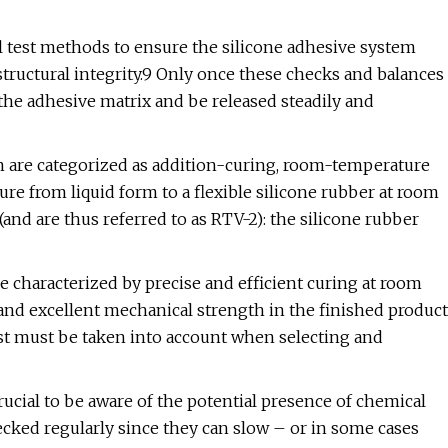
l test methods to ensure the silicone adhesive system
 structural integrity.9 Only once these checks and balances
he adhesive matrix and be released steadily and
n are categorized as addition-curing, room-temperature
ure from liquid form to a flexible silicone rubber at room
nd are thus referred to as RTV-2): the silicone rubber
re characterized by precise and efficient curing at room
 and excellent mechanical strength in the finished product
lyst must be taken into account when selecting and
rucial to be aware of the potential presence of chemical
ked regularly since they can slow – or in some cases