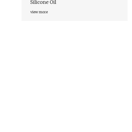
Silicone Oil
view more