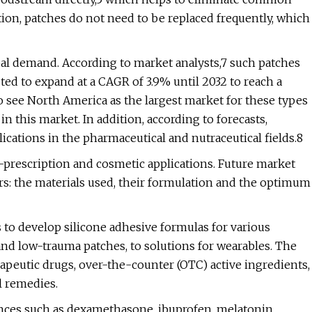
ition, patches do not need to be replaced frequently, which
al demand. According to market analysts,7 such patches
ed to expand at a CAGR of 3.9% until 2032 to reach a
so see North America as the largest market for these types
in this market. In addition, according to forecasts,
lications in the pharmaceutical and nutraceutical fields.8
-prescription and cosmetic applications. Future market
rs: the materials used, their formulation and the optimum
to develop silicone adhesive formulas for various
nd low-trauma patches, to solutions for wearables. The
apeutic drugs, over-the-counter (OTC) active ingredients,
l remedies.
tances such as dexamethasone, ibuprofen, melatonin,