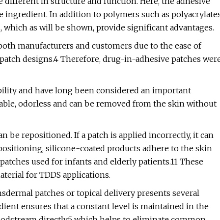
different in structure and function. Here, the adhesive
ve ingredient. In addition to polymers such as polyacrylate
, which as will be shown, provide significant advantages.
 both manufacturers and customers due to the ease of
e patch designs.4 Therefore, drug-in-adhesive patches wer
bility and have long been considered an important
hable, odorless and can be removed from the skin without
 be repositioned. If a patch is applied incorrectly, it can
positioning, silicone-coated products adhere to the skin
f patches used for infants and elderly patients.11 These
aterial for TDDS applications.
nsdermal patches or topical delivery presents several
dient ensures that a constant level is maintained in the
loodstream directly,5 which helps to eliminate common