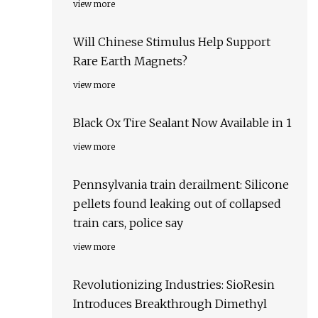
view more
Will Chinese Stimulus Help Support
Rare Earth Magnets?
view more
Black Ox Tire Sealant Now Available in 1
view more
Pennsylvania train derailment: Silicone
pellets found leaking out of collapsed
train cars, police say
view more
Revolutionizing Industries: SioResin
Introduces Breakthrough Dimethyl