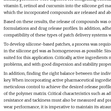
vitamin E, retinol and curcumin into the silicone gel matr
which the incorporated compounds are released and ab
Based on these results, the release of compounds was 
formulations and drug release profiles. In addition, adhes
compatibility of these types of patch delivery systems
To develop silicone-based patches, a process was requir
in the silicone gel was as homogeneous as possible. Sinc
suited for this application. Critically, active ingredie
problems, and with good dispersion and stability proper
In addition, finding the right balance between the indi
key. When incorporating active pharmaceutical ingredie
meticulous control to achieve the desired release prof
of the polymer matrix. Critical characteristics such as a
resistance and tackiness must also be measured and pr
wear performance, it is imperative to maintain its atra