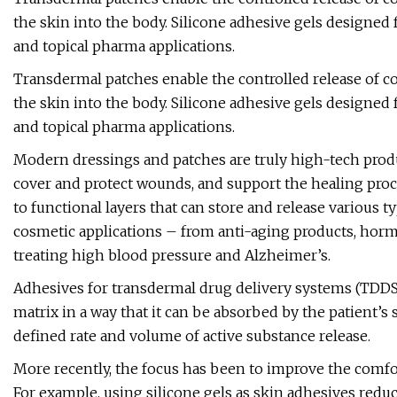
the skin into the body. Silicone adhesive gels designed f
and topical pharma applications.
Transdermal patches enable the controlled release of c
the skin into the body. Silicone adhesive gels designed f
and topical pharma applications.
Modern dressings and patches are truly high-tech produ
cover and protect wounds, and support the healing proce
to functional layers that can store and release various t
cosmetic applications – from anti-aging products, ho
treating high blood pressure and Alzheimer’s.
Adhesives for transdermal drug delivery systems (TDDS)
matrix in a way that it can be absorbed by the patient’s s
defined rate and volume of active substance release.
More recently, the focus has been to improve the comfort
For example, using silicone gels as skin adhesives reduc