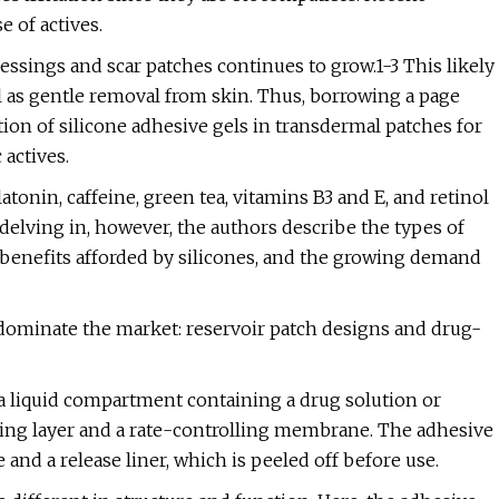
 of actives.
ssings and scar patches continues to grow.1-3 This likely
ll as gentle removal from skin. Thus, borrowing a page
tion of silicone adhesive gels in transdermal patches for
 actives.
onin, caffeine, green tea, vitamins B3 and E, and retinol
delving in, however, the authors describe the types of
 benefits afforded by silicones, and the growing demand
 dominate the market: reservoir patch designs and drug-
 a liquid compartment containing a drug solution or
g layer and a rate-controlling membrane. The adhesive
nd a release liner, which is peeled off before use.