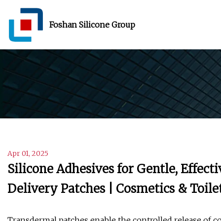
Foshan Silicone Group
Apr 01, 2025
Silicone Adhesives for Gentle, Effec
Delivery Patches | Cosmetics & Toile
Transdermal patches enable the controlled release of c