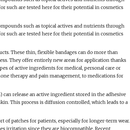
or such are tested here for their potential in cosmetics
ompounds such as topical actives and nutrients through
or such are tested here for their potential in cosmetics
cts. These thin, flexible bandages can do more than
ss. They offer entirely new areas for application thanks
ypes of active ingredients for medical, personal care or
rmone therapy and pain management, to medications for
 can release an active ingredient stored in the adhesive
kin. This process is diffusion controlled, which leads to a
 of patches for patients, especially for longer-term wear.
es irritation since they are biocompatible. Recent