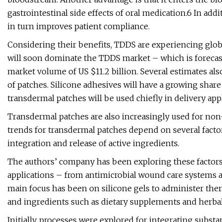
gastrointestinal side effects of oral medication.6 In add
in turn improves patient compliance.
Considering their benefits, TDDS are experiencing glob
will soon dominate the TDDS market – which is forecast
market volume of US $11.2 billion. Several estimates al
of patches. Silicone adhesives will have a growing share 
transdermal patches will be used chiefly in delivery app
Transdermal patches are also increasingly used for non
trends for transdermal patches depend on several facto
integration and release of active ingredients.
The authors’ company has been exploring these factors 
applications – from antimicrobial wound care systems a
main focus has been on silicone gels to administer ther
and ingredients such as dietary supplements and herba
Initially, processes were explored for integrating subs