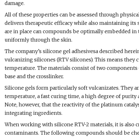
damage.
All of these properties can be assessed through physica
delivers therapeutic efficacy while also maintaining its
are in place can compounds be optimally embedded in t
uniformly through the skin.
The company’s silicone gel adhesivesa described herei
vulcanizing silicones (RTV silicones). This means they c
temperature. The materials consist of two components (a
base and the crosslinker.
Silicone gels form particularly soft vulcanizates. They a
temperature, a fast curing time, a high degree of purity
Note, however, that the reactivity of the platinum cata
integrating ingredients.
When working with silicone RTV-2 materials, it is also c
contaminants. The following compounds should be chec