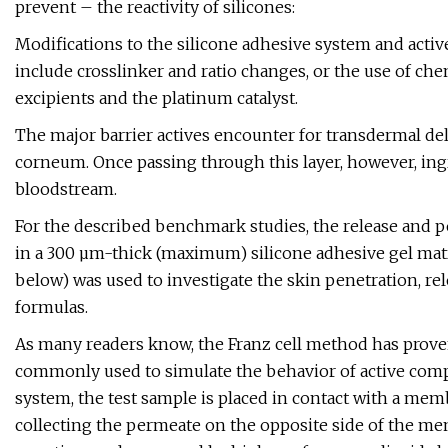
prevent – the reactivity of silicones:
Modifications to the silicone adhesive system and activ
include crosslinker and ratio changes, or the use of che
excipients and the platinum catalyst.
The major barrier actives encounter for transdermal de
corneum. Once passing through this layer, however, ing
bloodstream.
For the described benchmark studies, the release and 
in a 300 µm-thick (maximum) silicone adhesive gel matr
below) was used to investigate the skin penetration, rel
formulas.
As many readers know, the Franz cell method has proven 
commonly used to simulate the behavior of active comp
system, the test sample is placed in contact with a mem
collecting the permeate on the opposite side of the m