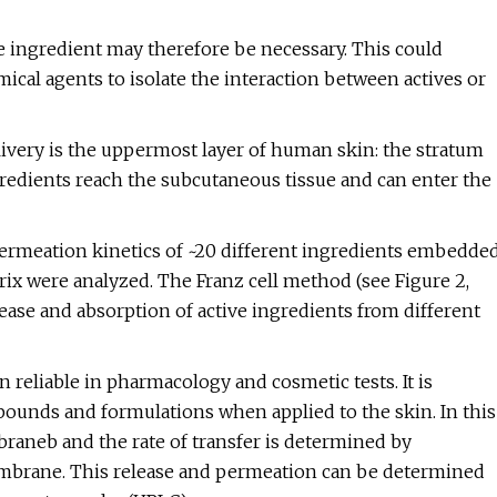
e ingredient may therefore be necessary. This could
mical agents to isolate the interaction between actives or
livery is the uppermost layer of human skin: the stratum
redients reach the subcutaneous tissue and can enter the
permeation kinetics of ~20 different ingredients embedde
ix were analyzed. The Franz cell method (see Figure 2,
ease and absorption of active ingredients from different
reliable in pharmacology and cosmetic tests. It is
ounds and formulations when applied to the skin. In this
braneb and the rate of transfer is determined by
embrane. This release and permeation can be determined