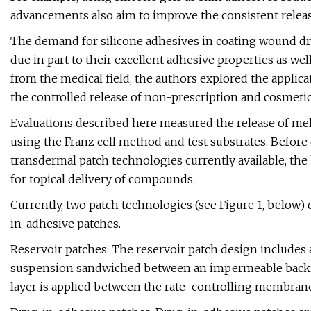
advancements also aim to improve the consistent release
The demand for silicone adhesives in coating wound dre
due in part to their excellent adhesive properties as we
from the medical field, the authors explored the applica
the controlled release of non-prescription and cosmetic
Evaluations described here measured the release of melat
using the Franz cell method and test substrates. Before 
transdermal patch technologies currently available, the
for topical delivery of compounds.
Currently, two patch technologies (see Figure 1, below)
in-adhesive patches.
Reservoir patches: The reservoir patch design includes
suspension sandwiched between an impermeable backin
layer is applied between the rate-controlling membrane a