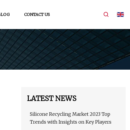
BLOG
CONTACT US
LATEST NEWS
Silicone Recycling Market 2023 Top
Trends with Insights on Key Players