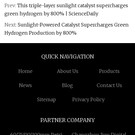
Prev:
This triple-layer sunlight catalyst supercharges
green hydrogen by 800% | ScienceDaily
Next:
Sunlight-Powered Catalyst Supercharges Green
Hydrogen Production by 800%
QUICK NAVIGATION
Home
About Us
Products
News
Blog
Contact Us
Sitemap
Privacy Policy
PARTNER COMPANY
60/75/90/100mm Petri
Changzhou Jigu Digital