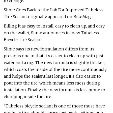
to change.
Slime Goes Back to the Lab For Improved Tubeless
Tire Sealant originally appeared on BikeMag.
Billing it as easy to install, easy to clean up, and easy
on the wallet, Slime announces its new Tubeless
Bicycle Tire Sealant.
Slime says its new formulation differs from its
previous one in that it’s easier to clean up with just
water and a rag. The new formula is slightly thicker,
which coats the inside of the tire more continuously
and helps the sealant last longer. It’s also easier to
pour into the tire, which means less mess during
installation. Finally, the new formula is less prone to
clumping inside the tire.
“Tubeless bicycle sealant is one of those must-have
products that should always just work, without any