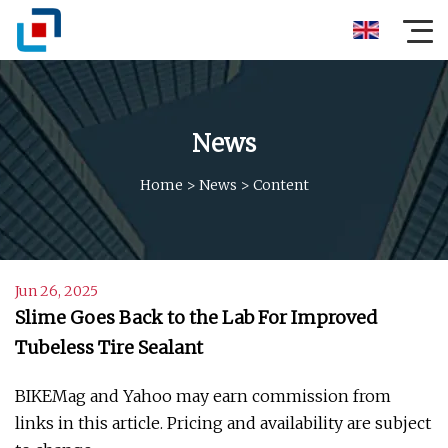
News
Home
>
News
>
Content
Jun 26, 2025
Slime Goes Back to the Lab For Improved
Tubeless Tire Sealant
BIKEMag and Yahoo may earn commission from
links in this article. Pricing and availability are subject