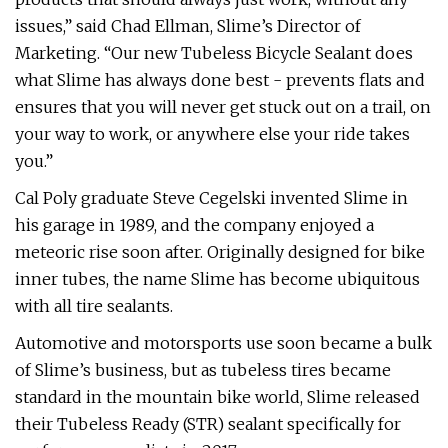
issues,” said Chad Ellman, Slime’s Director of
Marketing. “Our new Tubeless Bicycle Sealant does
what Slime has always done best - prevents flats and
ensures that you will never get stuck out on a trail, on
your way to work, or anywhere else your ride takes
you.”
Cal Poly graduate Steve Cegelski invented Slime in
his garage in 1989, and the company enjoyed a
meteoric rise soon after. Originally designed for bike
inner tubes, the name Slime has become ubiquitous
with all tire sealants.
Automotive and motorsports use soon became a bulk
of Slime’s business, but as tubeless tires became
standard in the mountain bike world, Slime released
their Tubeless Ready (STR) sealant specifically for