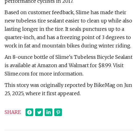
performance cyclists in 2017.
Based on customer feedback, Slime has made their
new tubeless tire sealant easier to clean up while also
lasting longer in the tire. It seals punctures up to a
quarter-inch, and has a freezing point of 3 degrees to
work in fat and mountain bikes during winter riding.
An 8-ounce bottle of Slime's Tubeless Bicycle Sealant
is available at Amazon and Walmart for $8.99. Visit
Slime.com for more information.
This story was originally reported by BikeMag on Jun
25, 2025, where it first appeared.
SHARE