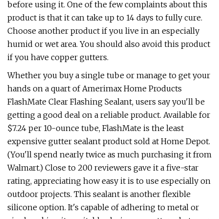
before using it. One of the few complaints about this
product is that it can take up to 14 days to fully cure.
Choose another product if you live in an especially
humid or wet area. You should also avoid this product
if you have copper gutters.
Whether you buy a single tube or manage to get your
hands on a quart of Amerimax Home Products
FlashMate Clear Flashing Sealant, users say you'll be
getting a good deal on a reliable product. Available for
$7.24 per 10-ounce tube, FlashMate is the least
expensive gutter sealant product sold at Home Depot.
(You'll spend nearly twice as much purchasing it from
Walmart.) Close to 200 reviewers gave it a five-star
rating, appreciating how easy it is to use especially on
outdoor projects. This sealant is another flexible
silicone option. It's capable of adhering to metal or