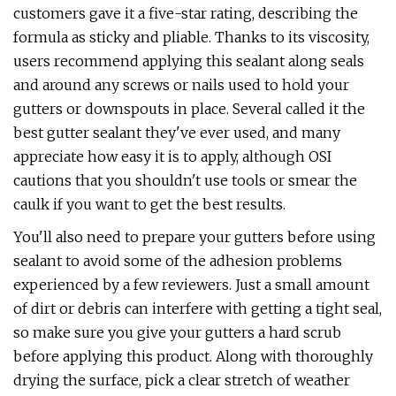
customers gave it a five-star rating, describing the
formula as sticky and pliable. Thanks to its viscosity,
users recommend applying this sealant along seals
and around any screws or nails used to hold your
gutters or downspouts in place. Several called it the
best gutter sealant they've ever used, and many
appreciate how easy it is to apply, although OSI
cautions that you shouldn't use tools or smear the
caulk if you want to get the best results.
You'll also need to prepare your gutters before using
sealant to avoid some of the adhesion problems
experienced by a few reviewers. Just a small amount
of dirt or debris can interfere with getting a tight seal,
so make sure you give your gutters a hard scrub
before applying this product. Along with thoroughly
drying the surface, pick a clear stretch of weather