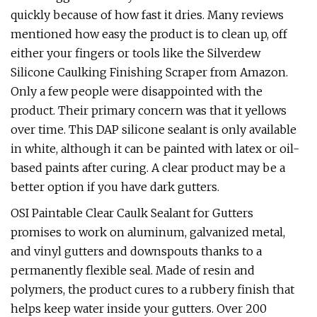
quickly because of how fast it dries. Many reviews
mentioned how easy the product is to clean up, off
either your fingers or tools like the Silverdew
Silicone Caulking Finishing Scraper from Amazon.
Only a few people were disappointed with the
product. Their primary concern was that it yellows
over time. This DAP silicone sealant is only available
in white, although it can be painted with latex or oil-
based paints after curing. A clear product may be a
better option if you have dark gutters.
OSI Paintable Clear Caulk Sealant for Gutters
promises to work on aluminum, galvanized metal,
and vinyl gutters and downspouts thanks to a
permanently flexible seal. Made of resin and
polymers, the product cures to a rubbery finish that
helps keep water inside your gutters. Over 200