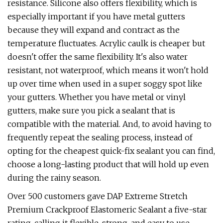
resistance. Silicone also offers flexibility, which is
especially important if you have metal gutters
because they will expand and contract as the
temperature fluctuates. Acrylic caulk is cheaper but
doesn't offer the same flexibility. It's also water
resistant, not waterproof, which means it won't hold
up over time when used in a super soggy spot like
your gutters. Whether you have metal or vinyl
gutters, make sure you pick a sealant that is
compatible with the material. And, to avoid having to
frequently repeat the sealing process, instead of
opting for the cheapest quick-fix sealant you can find,
choose a long-lasting product that will hold up even
during the rainy season.
Over 500 customers gave DAP Extreme Stretch
Premium Crackproof Elastomeric Sealant a five-star