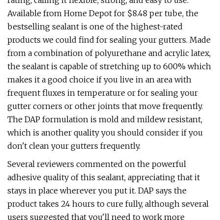
rating, calling it flexible, strong, and easy to use.
Available from Home Depot for $8.48 per tube, the
bestselling sealant is one of the highest-rated
products we could find for sealing your gutters. Made
from a combination of polyurethane and acrylic latex,
the sealant is capable of stretching up to 600% which
makes it a good choice if you live in an area with
frequent fluxes in temperature or for sealing your
gutter corners or other joints that move frequently.
The DAP formulation is mold and mildew resistant,
which is another quality you should consider if you
don't clean your gutters frequently.
Several reviewers commented on the powerful
adhesive quality of this sealant, appreciating that it
stays in place wherever you put it. DAP says the
product takes 24 hours to cure fully, although several
users suggested that you'll need to work more