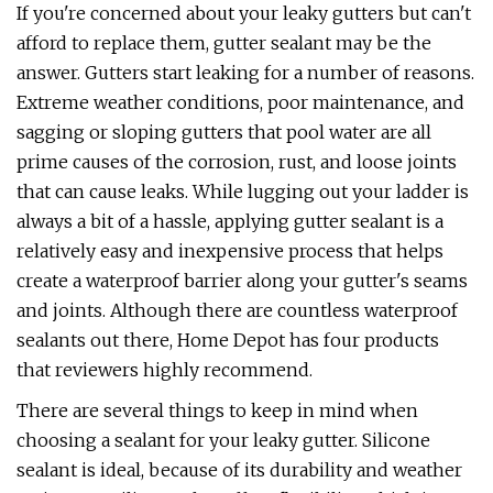
If you're concerned about your leaky gutters but can't
afford to replace them, gutter sealant may be the
answer. Gutters start leaking for a number of reasons.
Extreme weather conditions, poor maintenance, and
sagging or sloping gutters that pool water are all
prime causes of the corrosion, rust, and loose joints
that can cause leaks. While lugging out your ladder is
always a bit of a hassle, applying gutter sealant is a
relatively easy and inexpensive process that helps
create a waterproof barrier along your gutter's seams
and joints. Although there are countless waterproof
sealants out there, Home Depot has four products
that reviewers highly recommend.
There are several things to keep in mind when
choosing a sealant for your leaky gutter. Silicone
sealant is ideal, because of its durability and weather