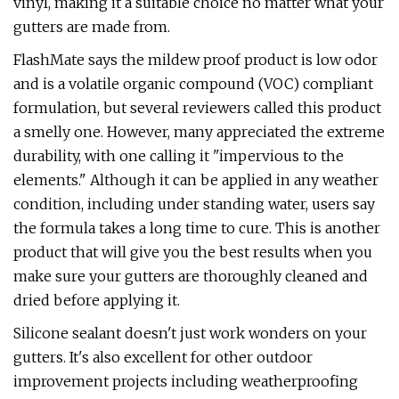
vinyl, making it a suitable choice no matter what your
gutters are made from.
FlashMate says the mildew proof product is low odor
and is a volatile organic compound (VOC) compliant
formulation, but several reviewers called this product
a smelly one. However, many appreciated the extreme
durability, with one calling it "impervious to the
elements." Although it can be applied in any weather
condition, including under standing water, users say
the formula takes a long time to cure. This is another
product that will give you the best results when you
make sure your gutters are thoroughly cleaned and
dried before applying it.
Silicone sealant doesn't just work wonders on your
gutters. It's also excellent for other outdoor
improvement projects including weatherproofing