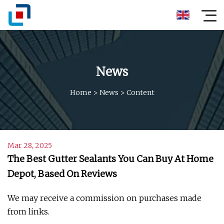
News
Home
>
News
>
Content
Mar 28, 2025
The Best Gutter Sealants You Can Buy At Home
Depot, Based On Reviews
We may receive a commission on purchases made
from links.