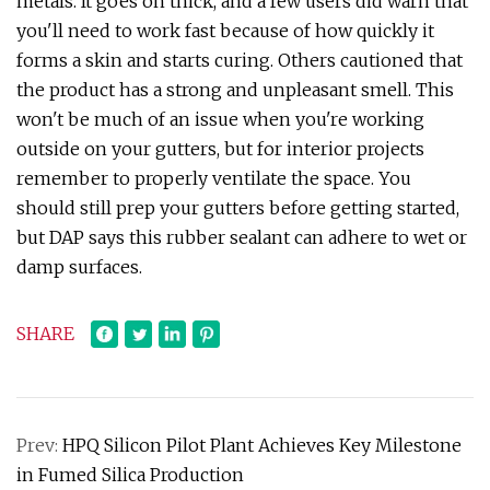
metals. It goes on thick, and a few users did warn that
you'll need to work fast because of how quickly it
forms a skin and starts curing. Others cautioned that
the product has a strong and unpleasant smell. This
won't be much of an issue when you're working
outside on your gutters, but for interior projects
remember to properly ventilate the space. You
should still prep your gutters before getting started,
but DAP says this rubber sealant can adhere to wet or
damp surfaces.
SHARE
Prev:
HPQ Silicon Pilot Plant Achieves Key Milestone
in Fumed Silica Production