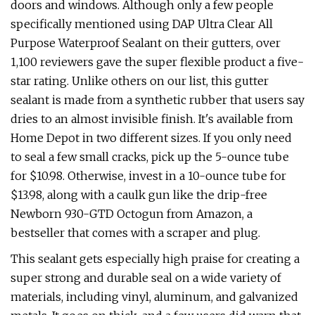
doors and windows. Although only a few people
specifically mentioned using DAP Ultra Clear All
Purpose Waterproof Sealant on their gutters, over
1,100 reviewers gave the super flexible product a five-
star rating. Unlike others on our list, this gutter
sealant is made from a synthetic rubber that users say
dries to an almost invisible finish. It's available from
Home Depot in two different sizes. If you only need
to seal a few small cracks, pick up the 5-ounce tube
for $10.98. Otherwise, invest in a 10-ounce tube for
$13.98, along with a caulk gun like the drip-free
Newborn 930-GTD Octogun from Amazon, a
bestseller that comes with a scraper and plug.
This sealant gets especially high praise for creating a
super strong and durable seal on a wide variety of
materials, including vinyl, aluminum, and galvanized