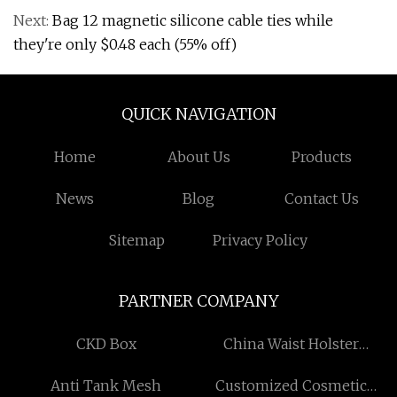
Next:
Bag 12 magnetic silicone cable ties while
they're only $0.48 each (55% off)
QUICK NAVIGATION
Home
About Us
Products
News
Blog
Contact Us
Sitemap
Privacy Policy
PARTNER COMPANY
CKD Box
China Waist Holster
manufacturers
Anti Tank Mesh
Customized Cosmetic