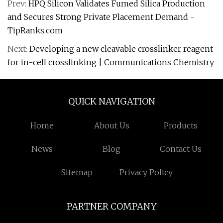
Prev:
HPQ Silicon Validates Fumed Silica Production
and Secures Strong Private Placement Demand -
TipRanks.com
Next:
Developing a new cleavable crosslinker reagent
for in-cell crosslinking | Communications Chemistry
QUICK NAVIGATION
Home
About Us
Products
News
Blog
Contact Us
Sitemap
Privacy Policy
PARTNER COMPANY