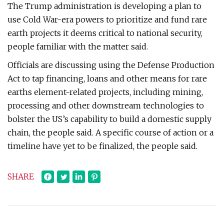
The Trump administration is developing a plan to
use Cold War-era powers to prioritize and fund rare
earth projects it deems critical to national security,
people familiar with the matter said.
Officials are discussing using the Defense Production
Act to tap financing, loans and other means for rare
earths element-related projects, including mining,
processing and other downstream technologies to
bolster the US’s capability to build a domestic supply
chain, the people said. A specific course of action or a
timeline have yet to be finalized, the people said.
SHARE