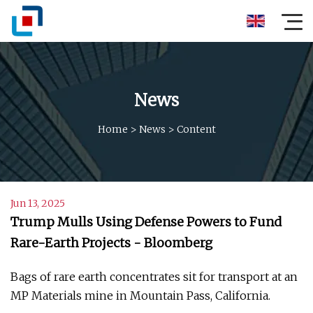
News
Home
>
News
>
Content
Jun 13, 2025
Trump Mulls Using Defense Powers to Fund
Rare-Earth Projects - Bloomberg
Bags of rare earth concentrates sit for transport at an
MP Materials mine in Mountain Pass, California.