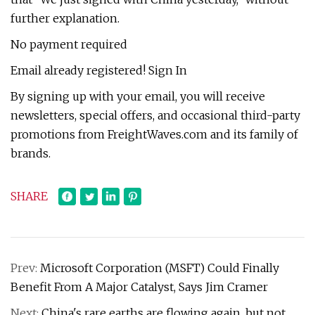
further explanation.
No payment required
Email already registered! Sign In
By signing up with your email, you will receive
newsletters, special offers, and occasional third-party
promotions from FreightWaves.com and its family of
brands.
SHARE
Prev:
Microsoft Corporation (MSFT) Could Finally
Benefit From A Major Catalyst, Says Jim Cramer
Next:
China's rare earths are flowing again, but not