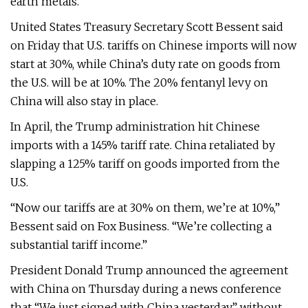
earth metals.
United States Treasury Secretary Scott Bessent said
on Friday that U.S. tariffs on Chinese imports will now
start at 30%, while China’s duty rate on goods from
the U.S. will be at 10%. The 20% fentanyl levy on
China will also stay in place.
In April, the Trump administration hit Chinese
imports with a 145% tariff rate. China retaliated by
slapping a 125% tariff on goods imported from the
U.S.
“Now our tariffs are at 30% on them, we’re at 10%,”
Bessent said on Fox Business. “We’re collecting a
substantial tariff income.”
President Donald Trump announced the agreement
with China on Thursday during a news conference
that “We just signed with China yesterday,” without