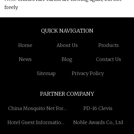
freely
QUICK NAVIGATION
Home
About Us
Products
News
Blog
Contact Us
Sitemap
Privacy Policy
PARTNER COMPANY
China Mosquito Net For
PD-16 Clevis
Windows
Hotel Guest Information
Noble Awards Co., Ltd
Folder