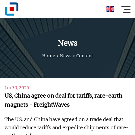
News
Home
>
News
>
Content
Jun 30, 2025
US, China agree on deal for tariffs, rare-earth
magnets - FreightWaves
The U.S. and China have agreed on a trade deal that
would reduce tariffs and expedite shipments of rare-