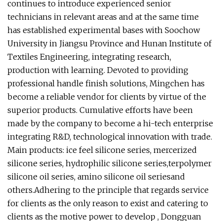
continues to introduce experienced senior
technicians in relevant areas and at the same time
has established experimental bases with Soochow
University in Jiangsu Province and Hunan Institute of
Textiles Engineering, integrating research,
production with learning. Devoted to providing
professional handle finish solutions, Mingchen has
become a reliable vendor for clients by virtue of the
superior products. Cumulative efforts have been
made by the company to become a hi-tech enterprise
integrating R&D, technological innovation with trade.
Main products: ice feel silicone series, mercerized
silicone series, hydrophilic silicone series,terpolymer
silicone oil series, amino silicone oil seriesand
others.Adhering to the principle that regards service
for clients as the only reason to exist and catering to
clients as the motive power to develop , Dongguan