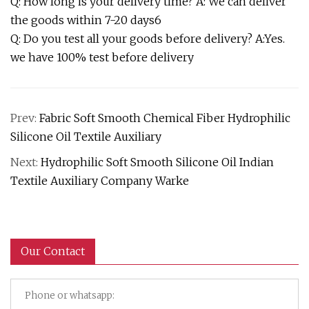
Q: How long is your delivery time? A: We can deliver
the goods within 7-20 days6
Q: Do you test all your goods before delivery? A:Yes.
we have 100% test before delivery
Prev:
Fabric Soft Smooth Chemical Fiber Hydrophilic
Silicone Oil Textile Auxiliary
Next:
Hydrophilic Soft Smooth Silicone Oil Indian
Textile Auxiliary Company Warke
Our Contact