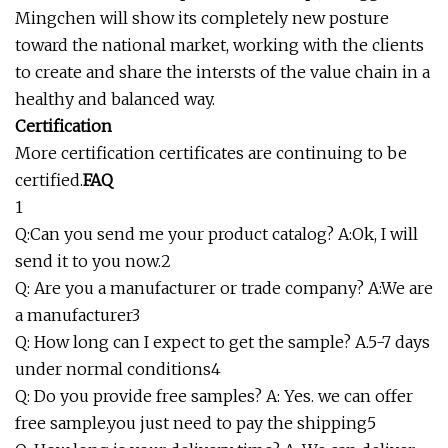
Mingchen will show its completely new posture
toward the national market, working with the clients
to create and share the intersts of the value chain in a
healthy and balanced way.
Certification
More certification certificates are continuing to be
certified.
FAQ
1
Q:Can you send me your product catalog? A:Ok, I will
send it to you now.2
Q: Are you a manufacturer or trade company? A:We are
a manufacturer3
Q: How long can I expect to get the sample? A.5-7 days
under normal conditions4
Q: Do you provide free samples? A: Yes. we can offer
free sample.you just need to pay the shipping5