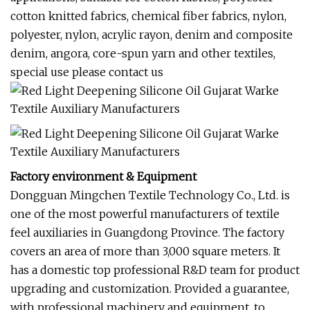
cotton knitted fabrics, chemical fiber fabrics, nylon,
polyester, nylon, acrylic rayon, denim and composite
denim, angora, core-spun yarn and other textiles,
special use please contact us
Factory environment & Equipment
Dongguan Mingchen Textile Technology Co., Ltd. is
one of the most powerful manufacturers of textile
feel auxiliaries in Guangdong Province. The factory
covers an area of more than 3,000 square meters. It
has a domestic top professional R&D team for product
upgrading and customization. Provided a guarantee,
with professional machinery and equipment, to