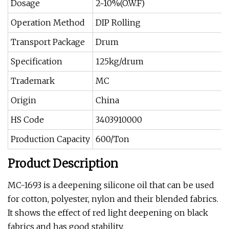
Dosage
2~10%(O.W.F)
Operation Method
DIP Rolling
Transport Package
Drum
Specification
125kg/drum
Trademark
MC
Origin
China
HS Code
3403910000
Production Capacity
600/Ton
Product Description
MC-1693 is a deepening silicone oil that can be used
for cotton, polyester, nylon and their blended fabrics.
It shows the effect of red light deepening on black
fabrics and has good stability.