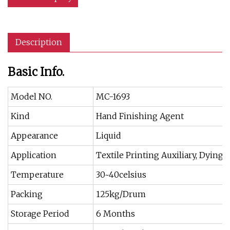
Description
Basic Info.
Model NO.
MC-1693
Kind
Hand Finishing Agent
Appearance
Liquid
Application
Textile Printing Auxiliary, Dying 
Temperature
30~40celsius
Packing
125kg/Drum
Storage Period
6 Months