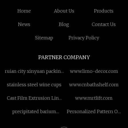
Home
About Us
Products
News
Blog
Contact Us
Sitemap
Privacy Policy
PARTNER COMPANY
ruian city xinyuan packing
www.limo-decor.com
machine co.,ltd
stainless steel wine cups
www.cnbathshelf.com
Cast Film Extrusion Line
www.mrtlift.com
manufacturers
precipitated barium
Personalized Pattern On
sulphate manufacturers
Pet Bundles
manufacturers