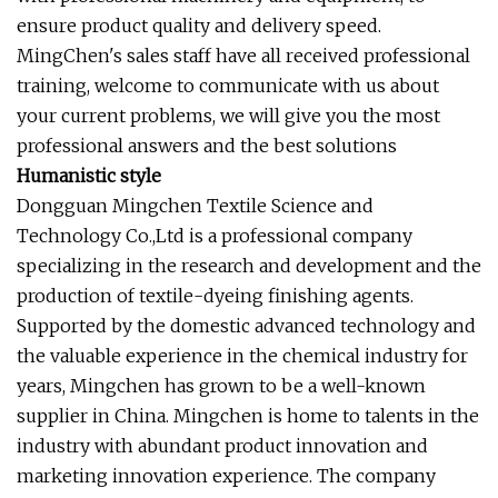
ensure product quality and delivery speed.
MingChen's sales staff have all received professional
training, welcome to communicate with us about
your current problems, we will give you the most
professional answers and the best solutions
Humanistic style
Dongguan Mingchen Textile Science and
Technology Co.,Ltd is a professional company
specializing in the research and development and the
production of textile-dyeing finishing agents.
Supported by the domestic advanced technology and
the valuable experience in the chemical industry for
years, Mingchen has grown to be a well-known
supplier in China. Mingchen is home to talents in the
industry with abundant product innovation and
marketing innovation experience. The company