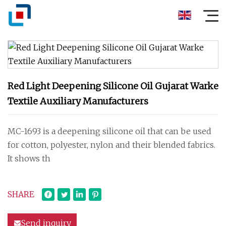
Red Light Deepening Silicone Oil Gujarat Warke
Textile Auxiliary Manufacturers
MC-1693 is a deepening silicone oil that can be used
for cotton, polyester, nylon and their blended fabrics.
It shows th
SHARE
Send inquiry