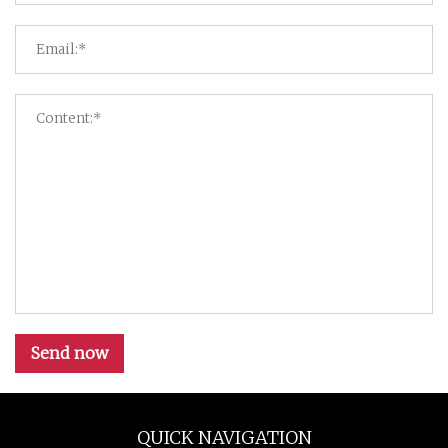
Send now
QUICK NAVIGATION