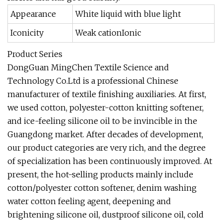
Appearance
White liquid with blue light
Iconicity
Weak cationIonic
Product Series
DongGuan MingChen Textile Science and
Technology Co.Ltd is a professional Chinese
manufacturer of textile finishing auxiliaries. At first,
we used cotton, polyester-cotton knitting softener,
and ice-feeling silicone oil to be invincible in the
Guangdong market. After decades of development,
our product categories are very rich, and the degree
of specialization has been continuously improved. At
present, the hot-selling products mainly include
cotton/polyester cotton softener, denim washing
water cotton feeling agent, deepening and
brightening silicone oil, dustproof silicone oil, cold