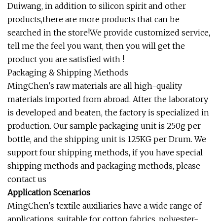
Duiwang, in addition to silicon spirit and other
products,there are more products that can be
searched in the store!We provide customized service,
tell me the feel you want, then you will get the
product you are satisfied with !
Packaging & Shipping Methods
MingChen's raw materials are all high-quality
materials imported from abroad. After the laboratory
is developed and beaten, the factory is specialized in
production. Our sample packaging unit is 250g per
bottle, and the shipping unit is 125KG per Drum. We
support four shipping methods, if you have special
shipping methods and packaging methods, please
contact us
Application Scenarios
MingChen's textile auxiliaries have a wide range of
applications, suitable for cotton fabrics, polyester-