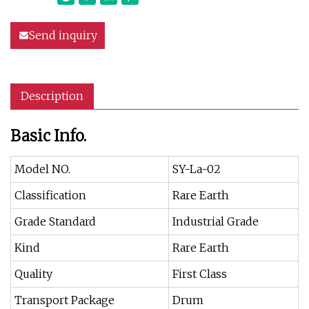
Send inquiry
Description
Basic Info.
Model NO.
SY-La-02
Classification
Rare Earth
Grade Standard
Industrial Grade
Kind
Rare Earth
Quality
First Class
Transport Package
Drum