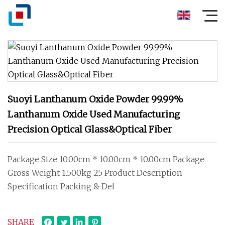
Suoyi Lanthanum Oxide Powder 99.99%
Lanthanum Oxide Used Manufacturing
Precision Optical Glass&Optical Fiber
Package Size 10.00cm * 10.00cm * 10.00cm Package
Gross Weight 1.500kg 25 Product Description
Specification Packing & Del
SHARE