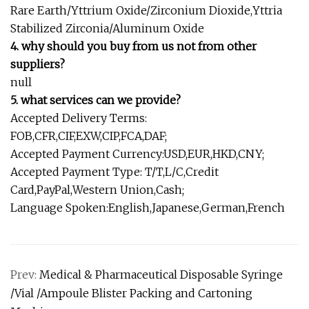
Rare Earth/Yttrium Oxide/Zirconium Dioxide,Yttria
Stabilized Zirconia/Aluminum Oxide
4. why should you buy from us not from other
suppliers?
null
5. what services can we provide?
Accepted Delivery Terms:
FOB,CFR,CIF,EXW,CIP,FCA,DAF;
Accepted Payment Currency:USD,EUR,HKD,CNY;
Accepted Payment Type: T/T,L/C,Credit
Card,PayPal,Western Union,Cash;
Language Spoken:English,Japanese,German,French
Prev:
Medical & Pharmaceutical Disposable Syringe
/Vial /Ampoule Blister Packing and Cartoning