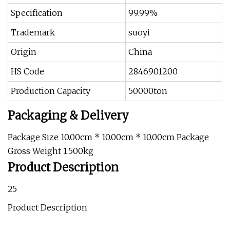
Specification
99.99%
Trademark
suoyi
Origin
China
HS Code
2846901200
Production Capacity
50000ton
Packaging & Delivery
Package Size 10.00cm * 10.00cm * 10.00cm Package
Gross Weight 1.500kg
Product Description
25
Product Description