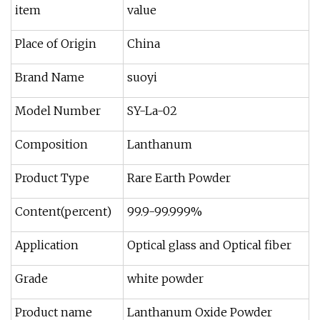
item
value
Place of Origin
China
Brand Name
suoyi
Model Number
SY-La-02
Composition
Lanthanum
Product Type
Rare Earth Powder
Content(percent)
99.9-99.999%
Application
Optical glass and Optical fiber
Grade
white powder
Product name
Lanthanum Oxide Powder