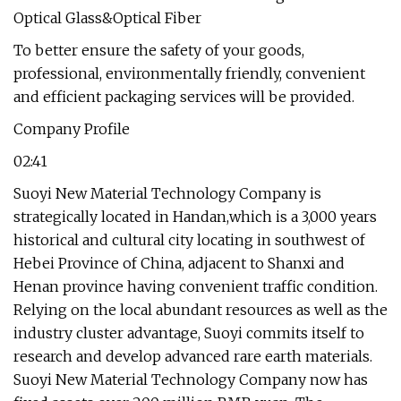
To better ensure the safety of your goods,
professional, environmentally friendly, convenient
and efficient packaging services will be provided.
Company Profile
02:41
Suoyi New Material Technology Company is
strategically located in Handan,which is a 3,000 years
historical and cultural city locating in southwest of
Hebei Province of China, adjacent to Shanxi and
Henan province having convenient traffic condition.
Relying on the local abundant resources as well as the
industry cluster advantage, Suoyi commits itself to
research and develop advanced rare earth materials.
Suoyi New Material Technology Company now has