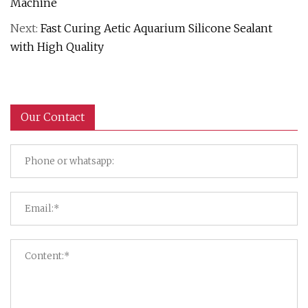
Machine
Next:
Fast Curing Aetic Aquarium Silicone Sealant
with High Quality
Our Contact