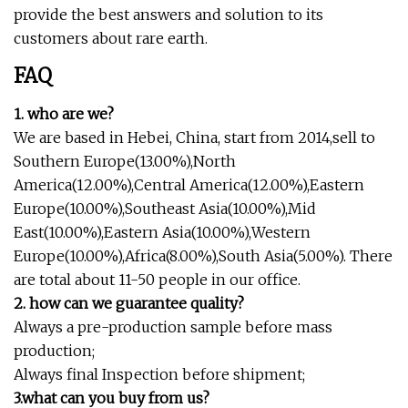
provide the best answers and solution to its
customers about rare earth.
FAQ
1. who are we?
We are based in Hebei, China, start from 2014,sell to
Southern Europe(13.00%),North
America(12.00%),Central America(12.00%),Eastern
Europe(10.00%),Southeast Asia(10.00%),Mid
East(10.00%),Eastern Asia(10.00%),Western
Europe(10.00%),Africa(8.00%),South Asia(5.00%). There
are total about 11-50 people in our office.
2. how can we guarantee quality?
Always a pre-production sample before mass
production;
Always final Inspection before shipment;
3.what can you buy from us?