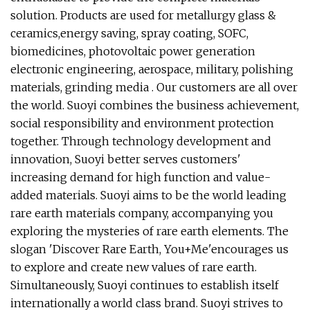
solution. Products are used for metallurgy glass &
ceramics,energy saving, spray coating, SOFC,
biomedicines, photovoltaic power generation
electronic engineering, aerospace, military, polishing
materials, grinding media . Our customers are all over
the world. Suoyi combines the business achievement,
social responsibility and environment protection
together. Through technology development and
innovation, Suoyi better serves customers'
increasing demand for high function and value-
added materials. Suoyi aims to be the world leading
rare earth materials company, accompanying you
exploring the mysteries of rare earth elements. The
slogan 'Discover Rare Earth, You+Me'encourages us
to explore and create new values of rare earth.
Simultaneously, Suoyi continues to establish itself
internationally a world class brand. Suoyi strives to