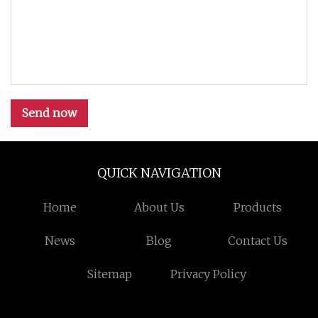
Send now
QUICK NAVIGATION
Home
About Us
Products
News
Blog
Contact Us
Sitemap
Privacy Policy