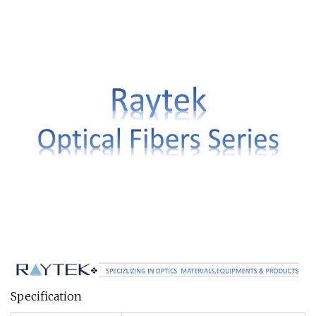
Specification