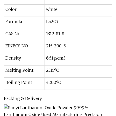
Color
white
Formula
La2O3
CAS No
1312-81-8
EINECS NO
215-200-5
Density
6.51g/cm3
Melting Point
2315ºC
Boiling Point
4200ºC
Packing & Delivery