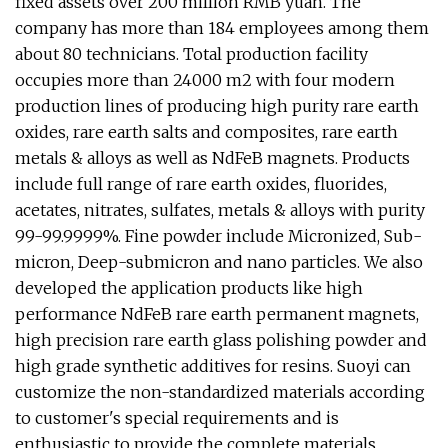
fixed assets over 200 million RMB yuan. The
company has more than 184 employees among them
about 80 technicians. Total production facility
occupies more than 24000 m2 with four modern
production lines of producing high purity rare earth
oxides, rare earth salts and composites, rare earth
metals & alloys as well as NdFeB magnets. Products
include full range of rare earth oxides, fluorides,
acetates, nitrates, sulfates, metals & alloys with purity
99-99.9999%. Fine powder include Micronized, Sub-
micron, Deep-submicron and nano particles. We also
developed the application products like high
performance NdFeB rare earth permanent magnets,
high precision rare earth glass polishing powder and
high grade synthetic additives for resins. Suoyi can
customize the non-standardized materials according
to customer's special requirements and is
enthusiastic to provide the complete materials