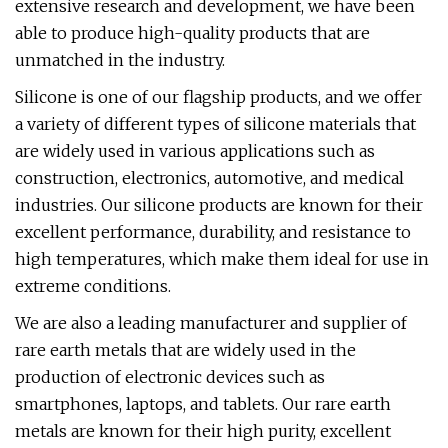
extensive research and development, we have been
able to produce high-quality products that are
unmatched in the industry.
Silicone is one of our flagship products, and we offer
a variety of different types of silicone materials that
are widely used in various applications such as
construction, electronics, automotive, and medical
industries. Our silicone products are known for their
excellent performance, durability, and resistance to
high temperatures, which make them ideal for use in
extreme conditions.
We are also a leading manufacturer and supplier of
rare earth metals that are widely used in the
production of electronic devices such as
smartphones, laptops, and tablets. Our rare earth
metals are known for their high purity, excellent