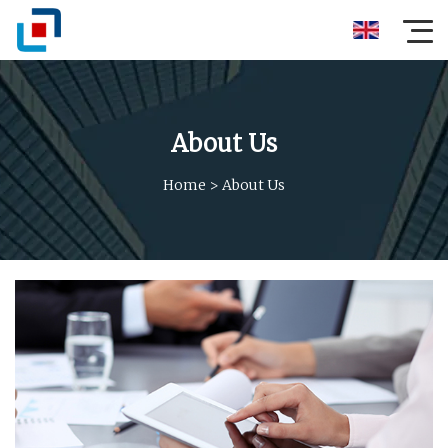
About Us
Home
>
About Us