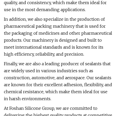
quality, and consistency, which make them ideal for
use in the most demanding applications.
In addition, we also specialize in the production of
pharmaceutical packing machinery that is used for
the packaging of medicines and other pharmaceutical
products. Our machinery is designed and built to
meet international standards and is known for its
high efficiency, reliability, and precision.
Finally, we are also a leading producer of sealants that
are widely used in various industries such as
construction, automotive, and aerospace. Our sealants
are known for their excellent adhesion, flexibility, and
chemical resistance, which make them ideal for use
in harsh environments.
At Foshan Silicone Group, we are committed to
delivering the highest quality products at competitive