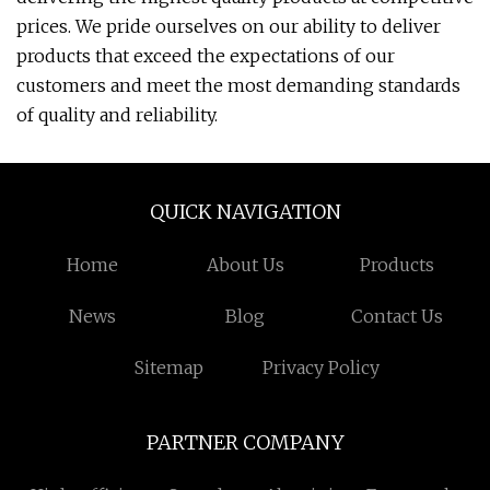
prices. We pride ourselves on our ability to deliver
products that exceed the expectations of our
customers and meet the most demanding standards
of quality and reliability.
QUICK NAVIGATION
Home
About Us
Products
News
Blog
Contact Us
Sitemap
Privacy Policy
PARTNER COMPANY