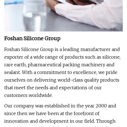
Foshan Silicone Group
Foshan Silicone Group is a leading manufacturer and
exporter of a wide range of products such as silicone,
rare earth, pharmaceutical packing machinery and
sealant. With a commitment to excellence, we pride
ourselves on delivering world-class quality products
that meet the needs and expectations of our
customers worldwide.
Our company was established in the year 2000 and
since then we have been at the forefront of
innovation and development in our field. Through